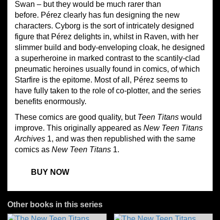
Swan – but they would be much rarer than
before. Pérez clearly has fun designing the new
characters. Cyborg is the sort of intricately designed
figure that Pérez delights in, whilst in Raven, with her
slimmer build and body-enveloping cloak, he designed
a superheroine in marked contrast to the scantily-clad
pneumatic heroines usually found in comics, of which
Starfire is the epitome. Most of all, Pérez seems to
have fully taken to the role of co-plotter, and the series
benefits enormously.
These comics are good quality, but
Teen Titans
would
improve. This originally appeared as
New Teen Titans
Archives
1, and was then republished with the same
comics as
New Teen Titans
1.
BUY NOW
Other books in this series