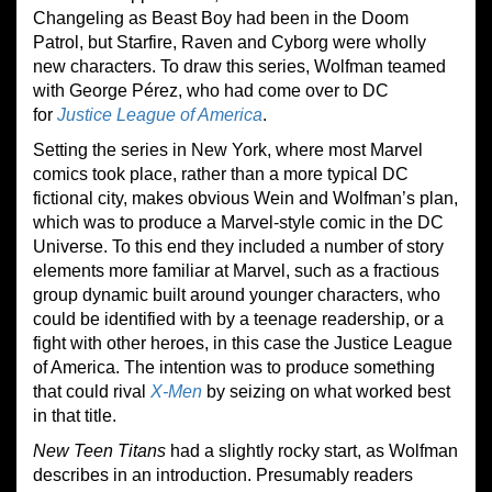
Changeling as Beast Boy had been in the Doom
Patrol, but Starfire, Raven and Cyborg were wholly
new characters. To draw this series, Wolfman teamed
with George Pérez, who had come over to DC
for
Justice League of America
.
Setting the series in New York, where most Marvel
comics took place, rather than a more typical DC
fictional city, makes obvious Wein and Wolfman’s plan,
which was to produce a Marvel-style comic in the DC
Universe. To this end they included a number of story
elements more familiar at Marvel, such as a fractious
group dynamic built around younger characters, who
could be identified with by a teenage readership, or a
fight with other heroes, in this case the Justice League
of America. The intention was to produce something
that could rival
X-Men
by seizing on what worked best
in that title.
New Teen Titans
had a slightly rocky start, as Wolfman
describes in an introduction. Presumably readers