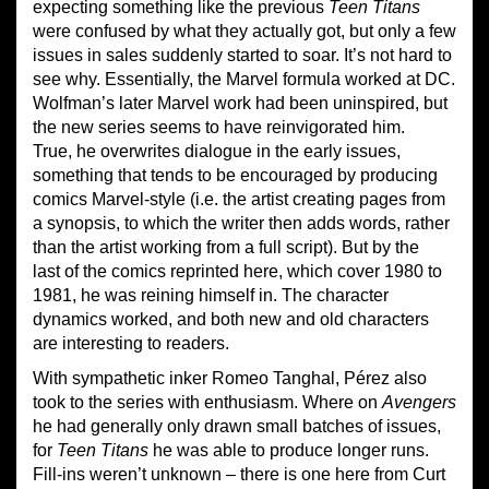
expecting something like the previous
Teen Titans
were confused by what they actually got, but only a few
issues in sales suddenly started to soar. It’s not hard to
see why. Essentially, the Marvel formula worked at DC.
Wolfman’s later Marvel work had been uninspired, but
the new series seems to have reinvigorated him.
True, he overwrites dialogue in the early issues,
something that tends to be encouraged by producing
comics Marvel-style (i.e. the artist creating pages from
a synopsis, to which the writer then adds words, rather
than the artist working from a full script). But by the
last of the comics reprinted here, which cover 1980 to
1981, he was reining himself in. The character
dynamics worked, and both new and old characters
are interesting to readers.
With sympathetic inker Romeo Tanghal, Pérez also
took to the series with enthusiasm. Where on
Avengers
he had generally only drawn small batches of issues,
for
Teen Titans
he was able to produce longer runs.
Fill-ins weren’t unknown – there is one here from Curt