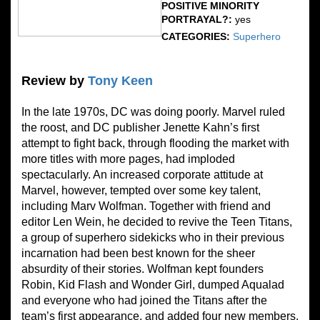
POSITIVE MINORITY
PORTRAYAL?:
yes
CATEGORIES:
Superhero
Review by
Tony Keen
In the late 1970s, DC was doing poorly. Marvel ruled
the roost, and DC publisher Jenette Kahn’s first
attempt to fight back, through flooding the market with
more titles with more pages, had imploded
spectacularly. An increased corporate attitude at
Marvel, however, tempted over some key talent,
including Marv Wolfman. Together with friend and
editor Len Wein, he decided to revive the Teen Titans,
a group of superhero sidekicks who in their previous
incarnation had been best known for the sheer
absurdity of their stories. Wolfman kept founders
Robin, Kid Flash and Wonder Girl, dumped Aqualad
and everyone who had joined the Titans after the
team’s first appearance, and added four new members.