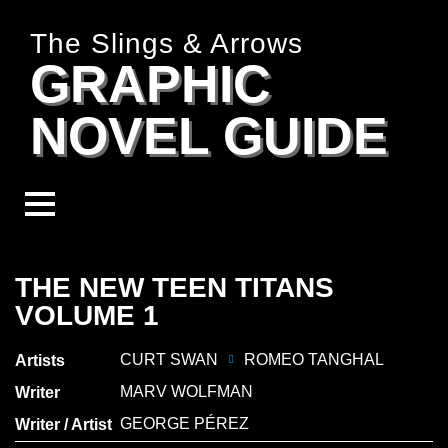
The Slings & Arrows
GRAPHIC
NOVEL GUIDE
THE NEW TEEN TITANS
VOLUME 1
CURT SWAN
ROMEO TANGHAL
Artists
MARV WOLFMAN
Writer
GEORGE PÉREZ
Writer / Artist