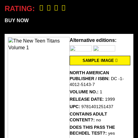
RATING:
BUY NOW
Alternative editions:
SAMPLE IMAGE
NORTH AMERICAN
PUBLISHER / ISBN:
DC -1-
4012-5143-7
VOLUME NO.:
1
RELEASE DATE:
1999
UPC:
9781401251437
CONTAINS ADULT
CONTENT?:
no
DOES THIS PASS THE
BECHDEL TEST?:
yes