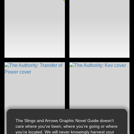
The Slings and Arrows Graphic Novel Guide doesn't
care where you've been, where you're going or where
you're located. We will never knowingly harvest your