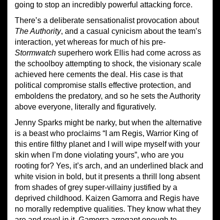
going to stop an incredibly powerful attacking force.
There’s a deliberate sensationalist provocation about
The Authority
, and a casual cynicism about the
team’s
interaction, yet whereas for much of his pre-
Stormwatch
superhero work
Ellis
had come across as
the schoolboy attempting to shock, the
visionary
scale
a
chieve
d here cements the deal. H
is cas
e
is that
political compromise stall
s
effective protection, and
embolden
s
the predatory, and
so he
sets the Authority
above everyone, literally and figuratively.
Jenny Sparks might be narky, but when the alternative
is a beast who proclaims “I am Regis, Warrior King of
this entire filthy planet and I will wipe myself with your
skin when I’m done violating yours”, who are you
rooting for? Yes, it’s arch, and an underlined black and
white vision
in bold
, but it presents a thrill long absent
from shades of grey super-villainy justified by a
depriv
ed childhood. Kaizen Gamorra and Regis have
no morally redemptive qualities. They know what they
are and revel in it, Gamorra arrogant enough to