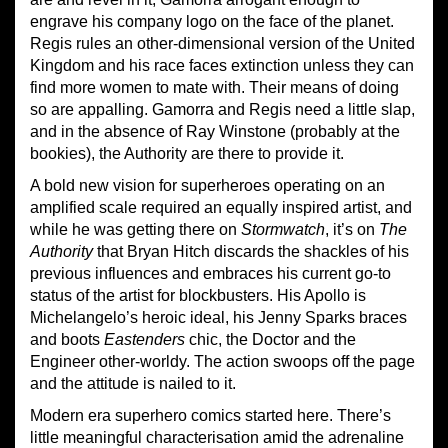
engrave his company logo on the face of the planet.
Regis rules an other-dimensional version of the United
Kingdom
and h
is race faces extinction unless they can
find more women to mate with. Their means of doing
so are appalling. Gamorra and Regis need a little slap,
and in the absence of Ray Winstone (probably at the
bookies), the Authority are there to provide it.
A bold new vision for superheroes
operating on
a
n
amplified
scale require
d
an equally inspired artist, and
while he was getting there on
Stormwatch
, it’s on
Th
e
Authority
that Bryan Hitch discards the shackles of his
previous
influences and embraces his current go-to
status of the artist for blockbusters. His Apollo is
Michelangelo’s heroic ideal, his Jenny Sparks braces
and boots
Eastenders
chic, the Doctor and the
Engineer other-worldy. The action swoops off the page
and the attitude is nailed to it.
Modern era superhero comics started here. There’s
little meaningful characterisation amid the adrenaline