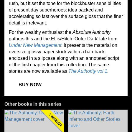
rush, but it set the tone for the blockbuster sensibilities
of present day superheroes: idea packed and
accelerating so fast over the surface gloss that the finer
detail is irrelevant.
For the
wealthy
enthusiast the
Absolute Authority
gathers this and the Ellis/Hitch ‘Outer Dark’ tale from
Under New Management
. It presents the material on
oversize glossy paper stock within a hardback
enclosed in a slipcase along with an annotated script
of the first chapter
from this collection
. The same
stories are now available as
The Authority vol 1
.
BUY NOW
Other books in this series
WINNER