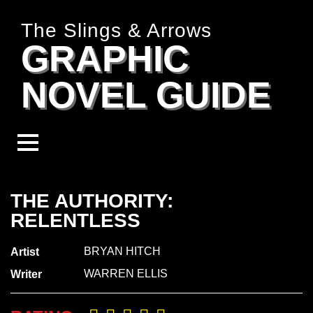
The Slings & Arrows
GRAPHIC
NOVEL GUIDE
THE AUTHORITY:
RELENTLESS
BRYAN HITCH
Artist
WARREN ELLIS
Writer