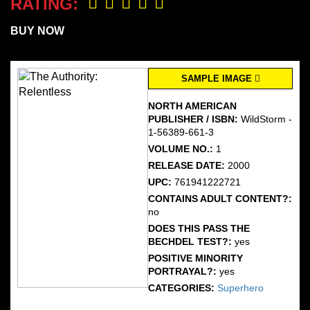
RATING:
BUY NOW
SAMPLE IMAGE
NORTH AMERICAN
PUBLISHER / ISBN:
WildStorm -
1-56389-661-3
VOLUME NO.:
1
RELEASE DATE:
2000
UPC:
761941222721
CONTAINS ADULT CONTENT?:
no
DOES THIS PASS THE
BECHDEL TEST?:
yes
POSITIVE MINORITY
PORTRAYAL?:
yes
CATEGORIES:
Superhero