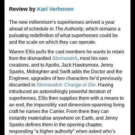
Review by
Karl Verhoven
The new millennium’s superheroes arrived a year
ahead of schedule in
The Authority
, which remains a
pulsating redefinition of what superheroes could be
and the scale on which they can operate.
Warren Ellis pulls the cast members he wants to retain
from the dismantled
Stormwatch
, most his own
creations, and to Apollo, Jack Hawksmoor, Jenny
Sparks, Midnighter and Swift adds the Doctor and the
Engineer, upgrades of two characters he’d previously
discarded in
Stormwatch: Change or Die
. Having
introduced an astonishingly powerful iteration of
superheroes, Ellis then supplies them with a means to
an end, the impossibly vast dimension-spanning living
craft he names the Carrier. From there they can
instantly materialise any
where
on Earth, and Jenny
Sparks defines them in the opening chapter
,
responding “a higher authority” w
hen asked who’s