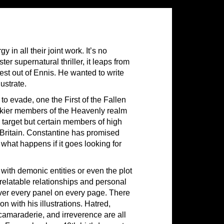
in all their joint work. It’s no
r supernatural thriller, it leaps from
est out of Ennis. He wanted to write
lustrate.
o evade, one the First of the Fallen
ockier members of the Heavenly realm
e target but certain members of high
n Britain. Constantine has promised
ut what happens if it goes looking for
with demonic entities or even the plot
 relatable relationships and personal
 over every panel on every page. There
n with his illustrations. Hatred,
, camaraderie, and irreverence are all