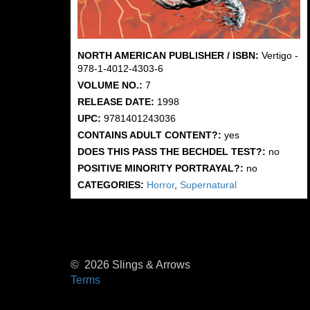
NORTH AMERICAN PUBLISHER / ISBN:
Vertigo -
978-1-4012-4303-6
VOLUME NO.:
7
RELEASE DATE:
1998
UPC:
9781401243036
CONTAINS ADULT CONTENT?:
yes
DOES THIS PASS THE BECHDEL TEST?:
no
POSITIVE MINORITY PORTRAYAL?:
no
CATEGORIES:
Horror
,
Supernatural
© 2026 Slings & Arrows
Terms