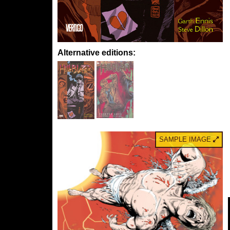
Alternative editions:
SAMPLE IMAGE