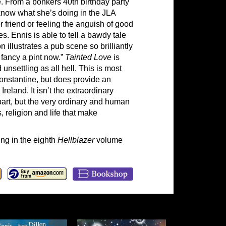
e. From a bonkers 40th birthday party
now what she’s doing in the JLA
r friend or feeling the anguish of good
. Ennis is able to tell a bawdy tale
n illustrates a pub scene so brilliantly
 fancy a pint now.”
Tainted Love
is
unsettling as all hell. This is most
Constantine, but does provide an
reland. It isn’t the extraordinary
part, but the very ordinary and human
 religion and life that make
ng in the eighth
Hellblazer
volume