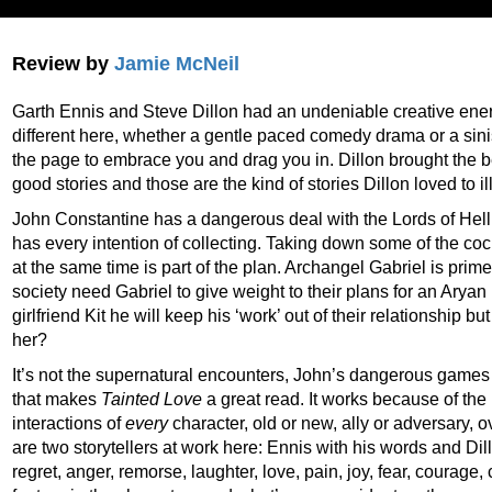
Review by
Jamie McNeil
Garth Ennis and Steve Dillon had an undeniable creative energy 
different here, whether a gentle paced comedy drama or a siniste
the page to embrace you and drag you in. Dillon brought the b
good stories and those are the kind of stories Dillon loved to il
John Constantine has a dangerous deal with the Lords of Hell t
has every intention of collecting. Taking down some of the c
at the same time is part of the plan. Archangel Gabriel is prim
society need Gabriel to give weight to their plans for an Arya
girlfriend Kit he will keep his ‘work’ out of their relationship b
her?
It’s not the supernatural encounters, John’s dangerous games 
that makes
Tainted Love
a great read. It works because of the
interactions of
every
character, old or new, ally or adversary,
are two storytellers at work here: Ennis with his words and Dillo
regret, anger, remorse, laughter, love, pain, joy, fear, courage