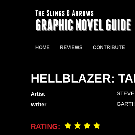
The Slings & Arrows
GRAPHIC NOVEL GUIDE
HOME
REVIEWS
CONTRIBUTE
HELLBLAZER: TA
STEVE
Artist
GARTH
Writer
RATING: