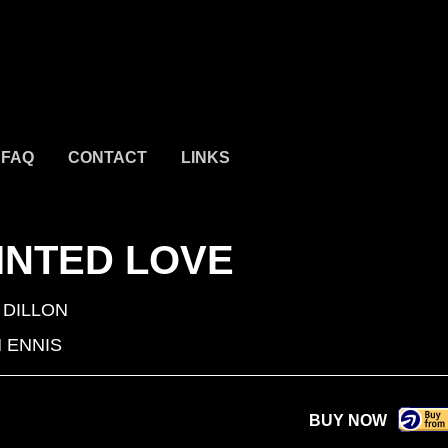
FAQ
CONTACT
LINKS
INTED LOVE
 DILLON
 ENNIS
BUY NOW