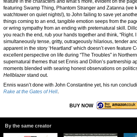
feature in the characters and what’s more, evident on the pag
featuring Swamp Thing, Phantom Stranger and Zatanna (we k
watchtower on quiet nights!), to John failing to save yet anothe
things coming to an end, tangible emotion seeps from the pages
or wring sympathy from an ending with preternatural skill. Dillo
you reach the end, rub your hands together and think, “Right. I
simultaneously tense, gritty, outrageously hilarious, tender and 
apparent in the story ‘Heartland’ which doesn’t even feature 
excellent perspective on life during “The Troubles” in Northern I
supernatural themes that set Ennis and Dillon’s partnership a
moments blended with searing honest observations on politics,
Hellblazer
stand out.
Ennis wasn’t done with John Constantine yet, his run concludi
Rake at the Gates of Hell
.
BUY NOW
By the same creator