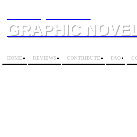
The Slings & Arrows
GRAPHIC NOVEL
HOME
REVIEWS
CONTRIBUTE
FAQ
C
FANTASTIC FOUR OM
Artist
JACK KIRBY