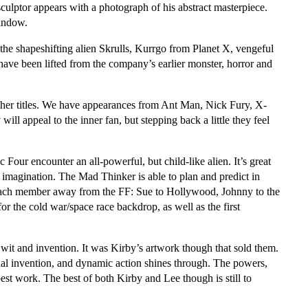
culptor appears with a photograph of his abstract masterpiece.
indow.
the shapeshifting alien Skrulls, Kurrgo from Planet X, vengeful
ave been lifted from the company’s earlier monster, horror and
other titles. We have appearances from Ant Man, Nick Fury, X-
ll appeal to the inner fan, but stepping back a little they feel
 Four encounter an all-powerful, but child-like alien. It’s great
al imagination. The Mad Thinker is able to plan and predict in
e each member away from the FF: Sue to Hollywood, Johnny to the
for the cold war/space race backdrop, as well as the first
wit and invention. It was Kirby’s artwork though that sold them.
ual invention, and dynamic action shines through. The powers,
est work. The best of both Kirby and Lee though is still to