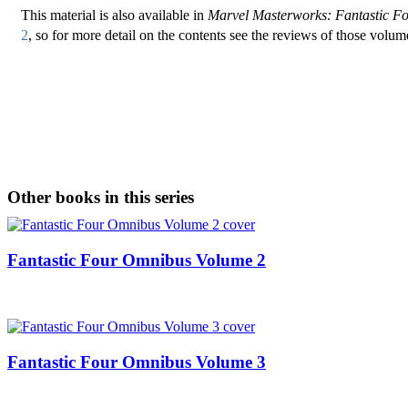
This material is also available in
Marvel Masterworks: Fantastic F
2
, so for more detail on the contents see the reviews of those volum
Other books in this series
Fantastic Four Omnibus Volume 2
Fantastic Four Omnibus Volume 3