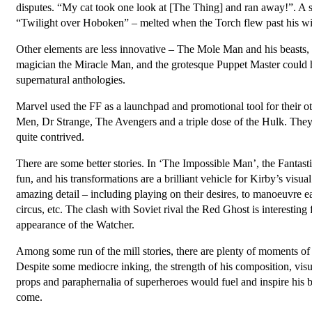
disputes. “My cat took one look at [The Thing] and ran away!”. A s
“Twilight over Hoboken” – melted when the Torch flew past his w
Other elements are less innovative – The Mole Man and his beasts, 
magician the Miracle Man, and the grotesque Puppet Master could h
supernatural anthologies.
Marvel used the FF as a launchpad and promotional tool for their 
Men, Dr Strange, The Avengers and a triple dose of the Hulk. They wi
quite contrived.
There are some better stories. In ‘The Impossible Man’, the Fantastic
fun, and his transformations are a brilliant vehicle for Kirby’s visu
amazing detail – including playing on their desires, to manoeuvr
circus, etc. The clash with Soviet rival the Red Ghost is interesting 
appearance of the Watcher.
Among some run of the mill stories, there are plenty of moments of 
Despite some mediocre inking, the strength of his composition, vis
props and paraphernalia of superheroes would fuel and inspire his b
come.