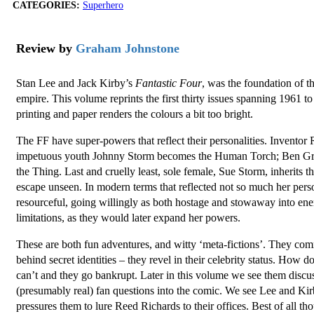
CATEGORIES:
Superhero
Review by
Graham Johnstone
Stan Lee and Jack Kirby’s
Fantastic Four
, was the foundation of 
empire. This volume reprints the first thirty issues spanning 1961 to
printing and paper renders the colours a bit too bright.
The FF have super-powers that reflect their personalities. Inventor
impetuous youth Johnny Storm becomes the Human Torch; Ben Grim
the Thing. Last and cruelly least, sole female, Sue Storm, inherits t
escape unseen. In modern terms that reflected not so much her person
resourceful, going willingly as both hostage and stowaway into en
limitations, as they would later expand her powers.
These are both fun adventures, and witty ‘meta-fictions’. They co
behind secret identities – they revel in their celebrity status. How d
can’t and they go bankrupt. Later in this volume we see them discu
(presumably real) fan questions into the comic. We see Lee and Ki
pressures them to lure Reed Richards to their offices. Best of all t