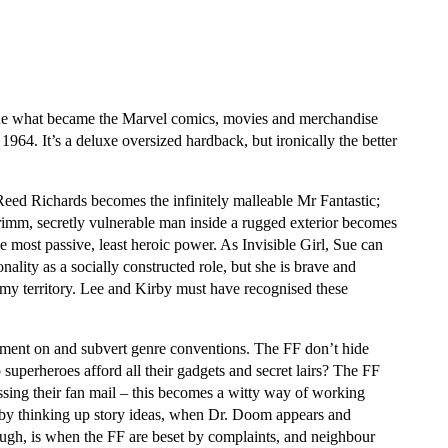
the what became the Marvel comics, movies and merchandise
 1964. It’s a deluxe oversized hardback, but ironically the better
 Reed Richards becomes the infinitely malleable Mr Fantastic;
m, secretly vulnerable man inside a rugged exterior becomes
he most passive, least heroic power. As Invisible Girl, Sue can
ality as a socially constructed role, but she is brave and
emy territory. Lee and Kirby must have recognised these
mment on and subvert genre conventions. The FF don’t hide
o superheroes afford all their gadgets and secret lairs? The FF
ssing their fan mail – this becomes a witty way of working
rby thinking up story ideas, when Dr. Doom appears and
hough, is when the FF are beset by complaints, and neighbour