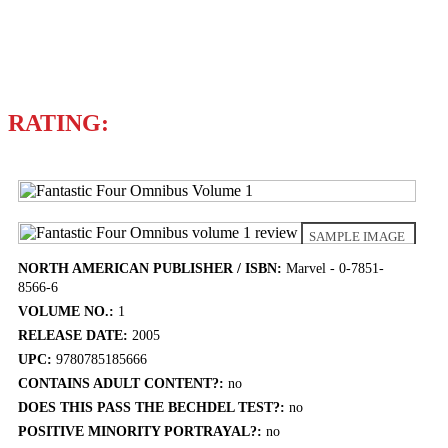
Writer
STAN LEE
RATING:
SAMPLE IMAGE
NORTH AMERICAN PUBLISHER / ISBN:
Marvel - 0-7851-
8566-6
VOLUME NO.:
1
RELEASE DATE:
2005
UPC:
9780785185666
CONTAINS ADULT CONTENT?:
no
DOES THIS PASS THE BECHDEL TEST?:
no
POSITIVE MINORITY PORTRAYAL?:
no