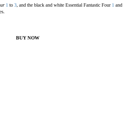
our
1
to
3
, and the black and white Essential Fantastic Four
1
and
es.
BUY NOW