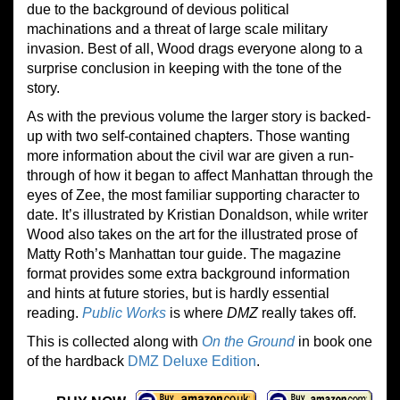
due to the background of devious political
machinations and a threat of large scale military
invasion. Best of all, Wood drags everyone along to a
surprise conclusion in keeping with the tone of the
story.
As with the previous volume the larger story is backed-
up with two self-contained chapters. Those wanting
more information about the civil war are given a run-
through of how it began to affect Manhattan through the
eyes of Zee, the most familiar supporting character to
date. It’s illustrated by Kristian Donaldson, while writer
Wood also takes on the art for the illustrated prose of
Matty Roth’s Manhattan tour guide. The magazine
format provides some extra background information
and hints at future stories, but is hardly essential
reading.
Public Works
is where
DMZ
really takes off.
This is collected along with
On the Ground
in book one
of the hardback
DMZ Deluxe Edition
.