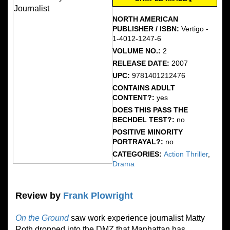
NORTH AMERICAN
PUBLISHER / ISBN:
Vertigo -
1-4012-1247-6
VOLUME NO.:
2
RELEASE DATE:
2007
UPC:
9781401212476
CONTAINS ADULT
CONTENT?:
yes
DOES THIS PASS THE
BECHDEL TEST?:
no
POSITIVE MINORITY
PORTRAYAL?:
no
CATEGORIES:
Action Thriller
,
Drama
Review by
Frank Plowright
On the Ground
saw work experience journalist Matty
Roth dropped into the DMZ that Manhattan has