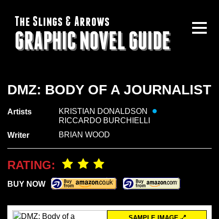
The Slings & Arrows
GRAPHIC NOVEL GUIDE
DMZ: BODY OF A JOURNALIST
KRISTIAN DONALDSON
Artists
RICCARDO BURCHIELLI
BRIAN WOOD
Writer
RATING:
BUY NOW
SAMPLE IMAGE