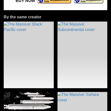
BUY NOW
By the same creator