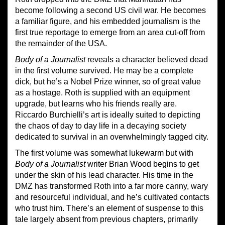
become following a second US civil war. He becomes
a familiar figure, and his embedded journalism is the
first true reportage to emerge from an area cut-off from
the remainder of the USA.
Body of a Journalist
reveals a character believed dead
in the first volume survived. He may be a complete
dick, but he’s a Nobel Prize winner, so of great value
as a hostage. Roth is supplied with an equipment
upgrade, but learns who his friends really are.
Riccardo Burchielli’s art is ideally suited to depicting
the chaos of day to day life in a decaying society
dedicated to survival in an overwhelmingly tagged city.
The first volume was somewhat lukewarm but with
Body of a Journalist
writer Brian Wood begins to get
under the skin of his lead character. His time in the
DMZ has transformed Roth into a far more canny, wary
and resourceful individual, and he’s cultivated contacts
who trust him. There’s an element of suspense to this
tale largely absent from previous chapters, primarily