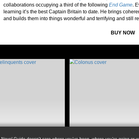
collaborations occupying a third of the following
End Game
. E
learning it’s the best Captain Britain to date. He brings coher
and builds them into things wonderful and terrifying and still 
BUY NOW
 Novel Guide doesn't care where you've been, where you're going or wh