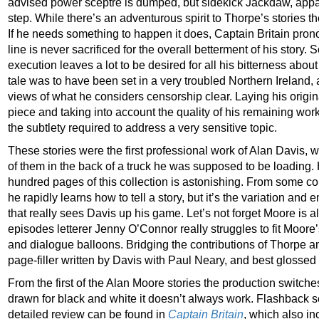
advised power sceptre is dumped, but sidekick Jackdaw, apparen
step. While there’s an adventurous spirit to Thorpe’s stories th
If he needs something to happen it does, Captain Britain pro
line is never sacrificed for the overall betterment of his story
execution leaves a lot to be desired for all his bitterness about
tale was to have been set in a very troubled Northern Ireland,
views of what he considers censorship clear. Laying his origin
piece and taking into account the quality of his remaining work
the subtlety required to address a very sensitive topic.
These stories were the first professional work of Alan Davis
of them in the back of a truck he was supposed to be loading. 
hundred pages of this collection is astonishing. From some con
he rapidly learns how to tell a story, but it’s the variation and 
that really sees Davis up his game. Let’s not forget Moore is al
episodes letterer Jenny O’Connor really struggles to fit Moore
and dialogue balloons. Bridging the contributions of Thorpe an
page-filler written by Davis with Paul Neary, and best glossed 
From the first of the Alan Moore stories the production switches
drawn for black and white it doesn’t always work. Flashback s
detailed review can be found in
Captain Britain
, which also i