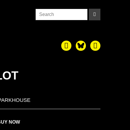
LOT
PARKHOUSE
BUY NOW