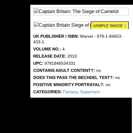
SAMPLE IMAGE
UK PUBLISHER / ISBN:
Marvel - 978-1-84653-
433-1
VOLUME NO.:
4
RELEASE DATE:
2010
UPC:
9781846534331
CONTAINS ADULT CONTENT?:
no
DOES THIS PASS THE BECHDEL TEST?:
no
POSITIVE MINORITY PORTRAYAL?:
no
CATEGORIES:
Fantasy
,
Superhero