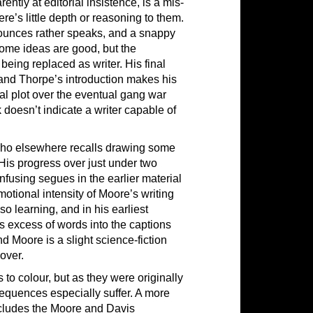
tly at editorial insistence, is a mis-
ere’s little depth or reasoning to them.
nounces rather speaks, and a snappy
. Some ideas are good, but the
 being replaced as writer. His final
 and Thorpe’s introduction makes his
al plot over the eventual gang war
 doesn’t indicate a writer capable of
, who elsewhere recalls drawing some
His progress over just under two
fusing segues in the earlier material
emotional intensity of Moore’s writing
so learning, and in his earliest
’s excess of words into the captions
d Moore is a slight science-fiction
over.
 to colour, but as they were originally
equences especially suffer. A more
ncludes the Moore and Davis