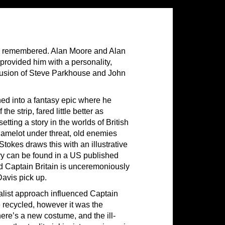
 is remembered. Alan Moore and Alan
provided him with a personality,
clusion of Steve Parkhouse and John
ned into a fantasy epic where he
he strip, fared little better as
setting a story in the worlds of British
 Camelot under threat, old enemies
Stokes draws this with an illustrative
story can be found in a US published
nd Captain Britain is unceremoniously
avis pick up.
ealist approach influenced Captain
e recycled, however it was the
here’s a new costume, and the ill-