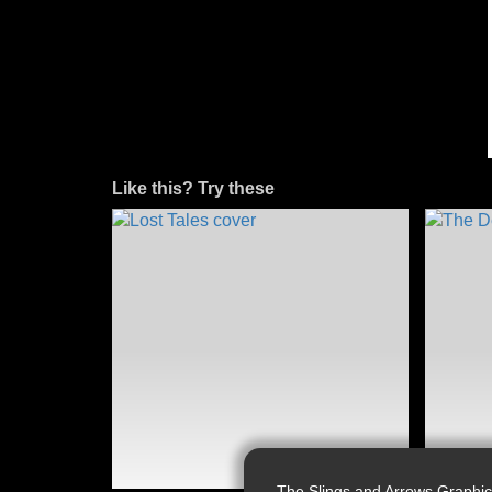
Like this? Try these
The Slings and Arrows Graphic