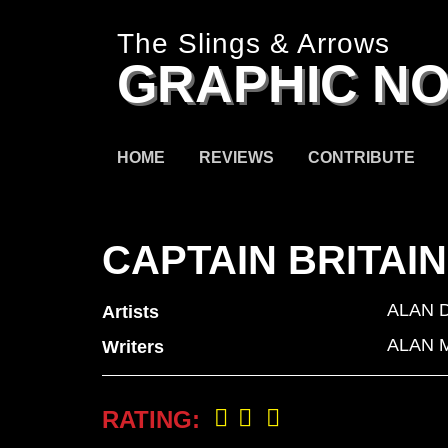
The Slings & Arrows
GRAPHIC NO
HOME
REVIEWS
CONTRIBUTE
CAPTAIN BRITAI
ALAN 
Artists
ALAN 
Writers
RATING: