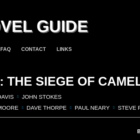
VEL GUIDE
FAQ
CONTACT
LINKS
N: THE SIEGE OF CAME
DAVIS
JOHN STOKES
MOORE
DAVE THORPE
PAUL NEARY
STEVE 