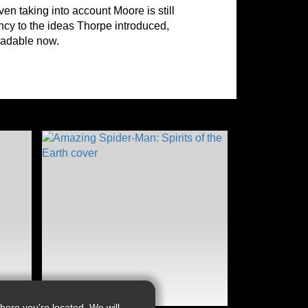
ven taking into account Moore is still
ency to the ideas Thorpe introduced,
readable now.
ere you're located. We will