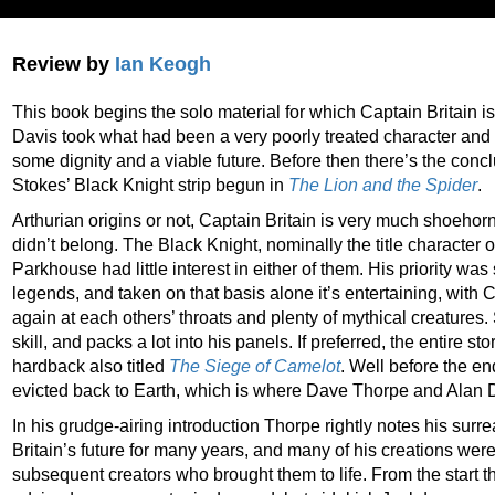
Review by
Ian Keogh
This book begins the solo material for which Captain Britain
Davis took what had been a very poorly treated character and 
some dignity and a viable future. Before then there’s the con
Stokes’ Black Knight strip begun in
The Lion and the Spider
.
Arthurian origins or not, Captain Britain is very much shoehor
didn’t belong. The Black Knight, nominally the title character of t
Parkhouse had little interest in either of them. His priority was 
legends, and taken on that basis alone it’s entertaining, with
again at each others’ throats and plenty of mythical creatures. 
skill, and packs a lot into his panels. If preferred, the entire 
hardback also titled
The Siege of Camelot
. Well before the e
evicted back to Earth, which is where Dave Thorpe and Alan D
In his grudge-airing introduction Thorpe rightly notes his surr
Britain’s future for many years, and many of his creations wer
subsequent creators who brought them to life. From the start t