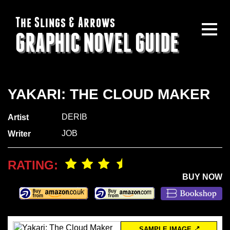
The Slings & Arrows
GRAPHIC NOVEL GUIDE
YAKARI: THE CLOUD MAKER
DERIB
Artist
JOB
Writer
RATING:
BUY NOW
SAMPLE IMAGE