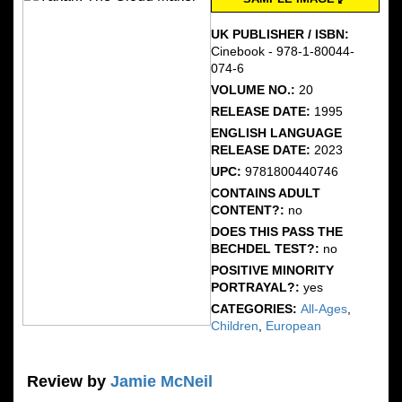
UK PUBLISHER / ISBN:
Cinebook - 978-1-80044-
074-6
VOLUME NO.:
20
RELEASE DATE:
1995
ENGLISH LANGUAGE
RELEASE DATE:
2023
UPC:
9781800440746
CONTAINS ADULT
CONTENT?:
no
DOES THIS PASS THE
BECHDEL TEST?:
no
POSITIVE MINORITY
PORTRAYAL?:
yes
CATEGORIES:
All-Ages
,
Children
,
European
Review by
Jamie McNeil