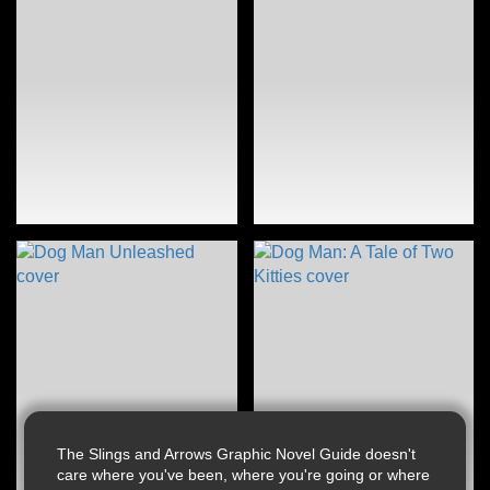
The Slings and Arrows Graphic Novel Guide doesn't
care where you've been, where you're going or where