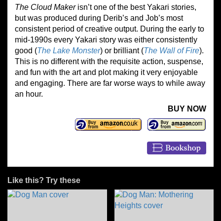
The Cloud Maker
isn’t one of the best Yakari stories,
but was produced during Derib’s and Job’s most
consistent period of creative output. During the early to
mid-1990s every Yakari story was either consistently
good (
The Lake Monster
) or brilliant (
The Wall of Fire
).
This is no different with the requisite action, suspense,
and fun with the art and plot making it very enjoyable
and engaging. There are far worse ways to while away
an hour.
BUY NOW
Like this? Try these