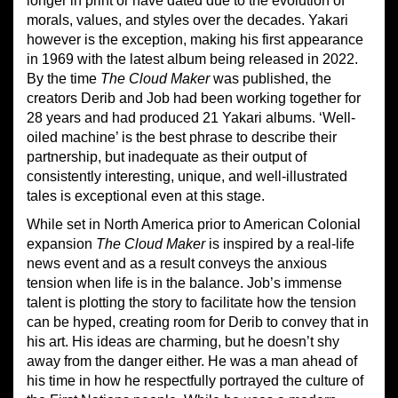
longer in print or have dated due to the evolution of
morals, values, and styles over the decades. Yakari
however is the exception, making his first appearance
in 1969 with the latest album being released in 2022.
By the time
The Cloud Maker
was published, the
creators Derib and Job had been working together for
28 years and had produced 21 Yakari albums. ‘Well-
oiled machine’ is the best phrase to describe their
partnership, but inadequate as their output of
consistently interesting, unique, and well-illustrated
tales is exceptional even at this stage.
While set in North America prior to American Colonial
expansion
The Cloud Maker
is inspired by a real-life
news event and as a result conveys the anxious
tension when life is in the balance. Job’s immense
talent is plotting the story to facilitate how the tension
can be hyped, creating room for Derib to convey that in
his art. His ideas are charming, but he doesn’t shy
away from the danger either. He was a man ahead of
his time in how he respectfully portrayed the culture of