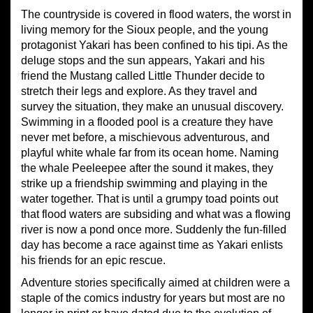
The countryside is covered in flood waters, the worst in
living memory for the Sioux people, and the young
protagonist Yakari has been confined to his tipi. As the
deluge stops and the sun appears, Yakari and his
friend the Mustang called Little Thunder decide to
stretch their legs and explore. As they travel and
survey the situation, they make an unusual discovery.
Swimming in a flooded pool is a creature they have
never met before, a mischievous adventurous, and
playful white whale far from its ocean home. Naming
the whale Peeleepee after the sound it makes, they
strike up a friendship swimming and playing in the
water together. That is until a grumpy toad points out
that flood waters are subsiding and what was a flowing
river is now a pond once more. Suddenly the fun-filled
day has become a race against time as Yakari enlists
his friends for an epic rescue.
Adventure stories specifically aimed at children were a
staple of the comics industry for years but most are no