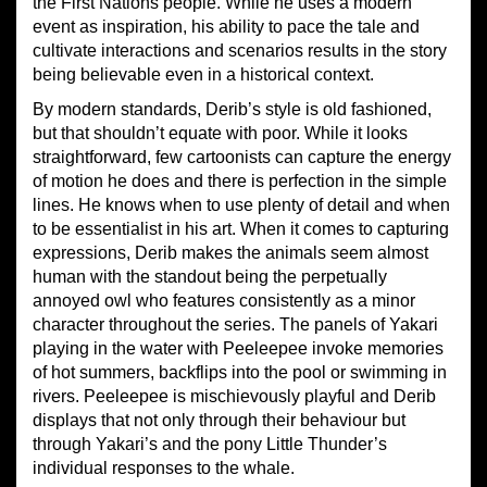
the First Nations people. While he uses a modern
event as inspiration, his ability to pace the tale and
cultivate interactions and scenarios results in the story
being believable even in a historical context.
By modern standards, Derib’s style is old fashioned,
but that shouldn’t equate with poor. While it looks
straightforward, few cartoonists can capture the energy
of motion he does and there is perfection in the simple
lines. He knows when to use plenty of detail and when
to be essentialist in his art. When it comes to capturing
expressions, Derib makes the animals seem almost
human with the standout being the perpetually
annoyed owl who features consistently as a minor
character throughout the series. The panels of Yakari
playing in the water with Peeleepee invoke memories
of hot summers, backflips into the pool or swimming in
rivers. Peeleepee is mischievously playful and Derib
displays that not only through their behaviour but
through Yakari’s and the pony Little Thunder’s
individual responses to the whale.