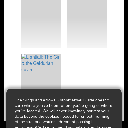
The Slings and Arrows Graphic Novel Guide doesn't
care where you've been, where you're going or where
you're located. We will never knowingly harvest your
data beyond the cookies needed for smooth running
of the site, and wouldn't dream of passing it
anywhere. We'd recommend you adjust your browser