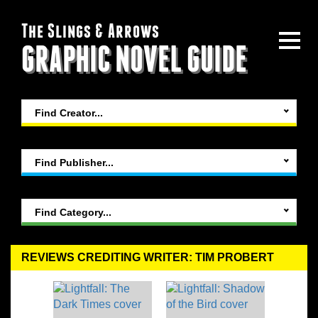
The Slings & Arrows
GRAPHIC NOVEL GUIDE
Find Creator...
Find Publisher...
Find Category...
REVIEWS CREDITING WRITER: TIM PROBERT