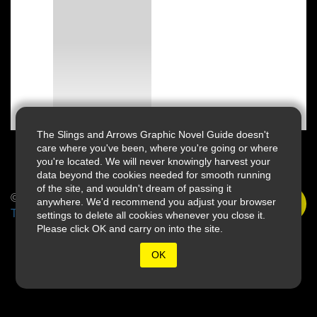
The Slings and Arrows Graphic Novel Guide doesn't
care where you've been, where you're going or where
you're located. We will never knowingly harvest your
data beyond the cookies needed for smooth running
of the site, and wouldn't dream of passing it
© 2026 Slings & Arrows
anywhere. We'd recommend you adjust your browser
Terms
settings to delete all cookies whenever you close it.
Please click OK and carry on into the site.
OK