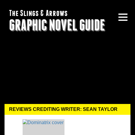
The Slings & Arrows
GRAPHIC NOVEL GUIDE
REVIEWS CREDITING WRITER: SEAN TAYLOR