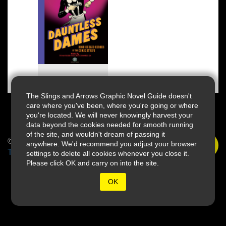
The Slings and Arrows Graphic Novel Guide doesn't
care where you've been, where you're going or where
you're located. We will never knowingly harvest your
data beyond the cookies needed for smooth running
of the site, and wouldn't dream of passing it
© 2026 Slings & Arrows
anywhere. We'd recommend you adjust your browser
Terms
settings to delete all cookies whenever you close it.
Please click OK and carry on into the site.
OK