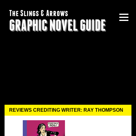
The Slings & Arrows
GRAPHIC NOVEL GUIDE
REVIEWS CREDITING WRITER: RAY THOMPSON