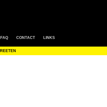
FAQ
CONTACT
LINKS
TREETEN