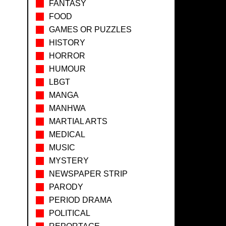
FANTASY
FOOD
GAMES OR PUZZLES
HISTORY
HORROR
HUMOUR
LBGT
MANGA
MANHWA
MARTIAL ARTS
MEDICAL
MUSIC
MYSTERY
NEWSPAPER STRIP
PARODY
PERIOD DRAMA
POLITICAL