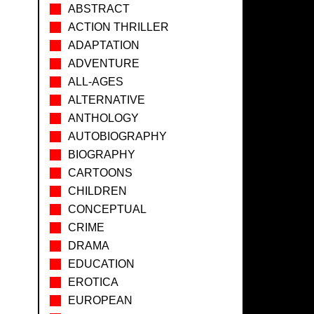
ABSTRACT
ACTION THRILLER
ADAPTATION
ADVENTURE
ALL-AGES
ALTERNATIVE
ANTHOLOGY
AUTOBIOGRAPHY
BIOGRAPHY
CARTOONS
CHILDREN
CONCEPTUAL
CRIME
DRAMA
EDUCATION
EROTICA
EUROPEAN