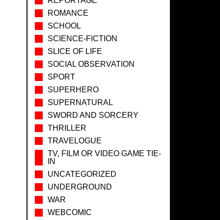
REPORTAGE
ROMANCE
SCHOOL
SCIENCE-FICTION
SLICE OF LIFE
SOCIAL OBSERVATION
SPORT
SUPERHERO
SUPERNATURAL
SWORD AND SORCERY
THRILLER
TRAVELOGUE
TV, FILM OR VIDEO GAME TIE-
IN
UNCATEGORIZED
UNDERGROUND
WAR
WEBCOMIC