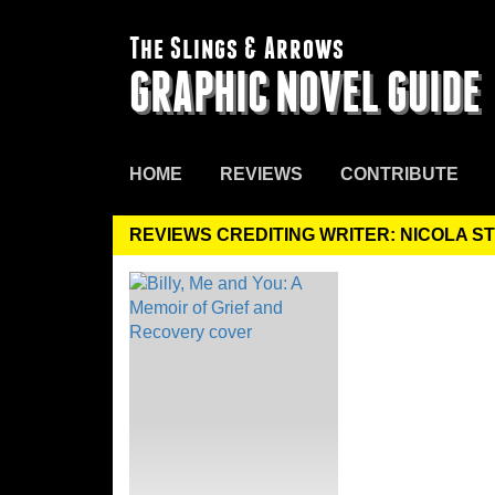
The Slings & Arrows
GRAPHIC NOVEL GUIDE
HOME
REVIEWS
CONTRIBUTE
REVIEWS CREDITING WRITER: NICOLA S