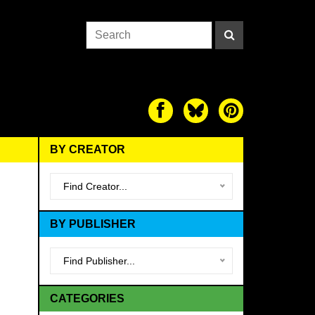
BY CREATOR
Find Creator...
BY PUBLISHER
Find Publisher...
CATEGORIES