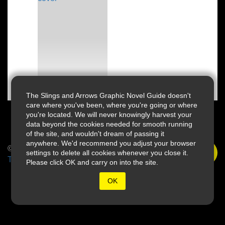
The Slings and Arrows Graphic Novel Guide doesn't
care where you've been, where you're going or where
you're located. We will never knowingly harvest your
data beyond the cookies needed for smooth running
of the site, and wouldn't dream of passing it
anywhere. We'd recommend you adjust your browser
© 2026 Slings & Arrows
settings to delete all cookies whenever you close it.
Terms
Please click OK and carry on into the site.
OK