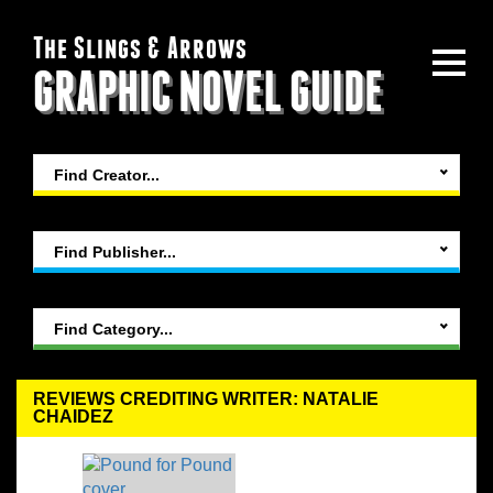
The Slings & Arrows
GRAPHIC NOVEL GUIDE
Find Creator...
Find Publisher...
Find Category...
REVIEWS CREDITING WRITER: NATALIE
CHAIDEZ