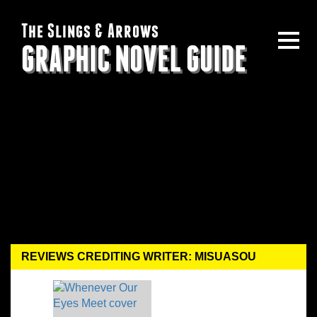
The Slings & Arrows
GRAPHIC NOVEL GUIDE
REVIEWS CREDITING WRITER: MISUASOU