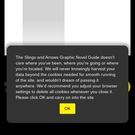
The Slings and Arrows Graphic Novel Guide doesn't
care where you've been, where you're going or where
you're located. We will never knowingly harvest your
data beyond the cookies needed for smooth running
of the site, and wouldn't dream of passing it
© 2026 Slings & Arrows
anywhere. We'd recommend you adjust your browser
Terms
settings to delete all cookies whenever you close it.
Please click OK and carry on into the site.
OK