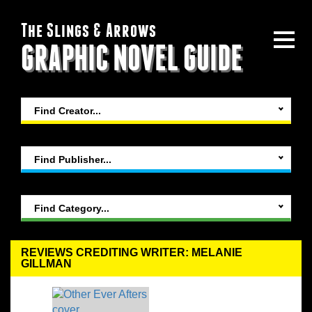
The Slings & Arrows
GRAPHIC NOVEL GUIDE
Find Creator...
Find Publisher...
Find Category...
REVIEWS CREDITING WRITER: MELANIE
GILLMAN