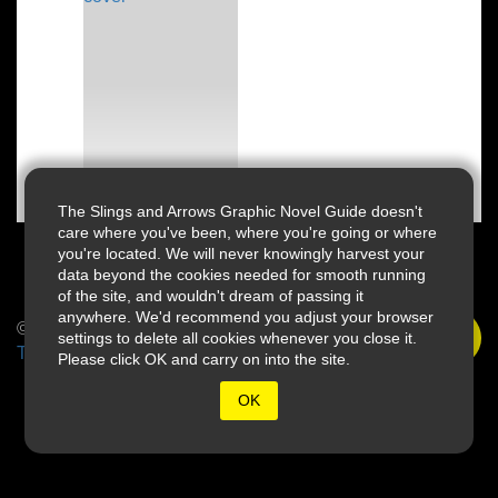
The Slings and Arrows Graphic Novel Guide doesn't
care where you've been, where you're going or where
you're located. We will never knowingly harvest your
data beyond the cookies needed for smooth running
of the site, and wouldn't dream of passing it
anywhere. We'd recommend you adjust your browser
© 2026 Slings & Arrows
settings to delete all cookies whenever you close it.
Terms
Please click OK and carry on into the site.
OK