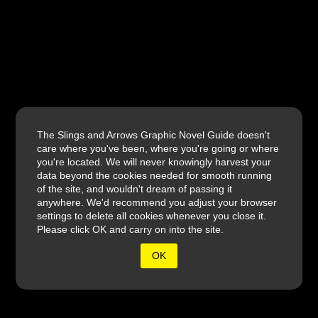
Ariel Macchi
Ariel Medel
Ariel Olivetti
Ariel Schrag
Ariel Vittori
Ariel Zucker-Brull
Ariela Kristantina
Ariella Kristantina
Arielle Jovallanos
The Slings and Arrows Graphic Novel Guide doesn't
care where you've been, where you're going or where
Arielle Jovellanos
you're located. We will never knowingly harvest your
Arif Khaled
data beyond the cookies needed for smooth running
Arif Rafhan
of the site, and wouldn't dream of passing it
Ario Anindito
anywhere. We'd recommend you adjust your browser
Arist Deyn
settings to delete all cookies whenever you close it.
Arjit Dutta Chowdhury
Please click OK and carry on into the site.
Arjun Raj Gaind
OK
Arjuna Susini
Arlene Daley
Arley Nopra
Armando Zanker