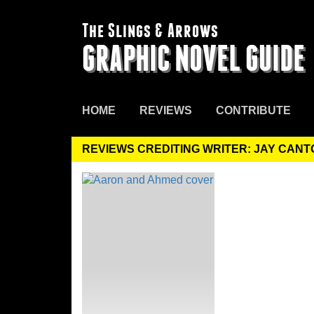
The Slings & Arrows
GRAPHIC NOVEL GUIDE
HOME
REVIEWS
CONTRIBUTE
REVIEWS CREDITING WRITER: JAY CANT