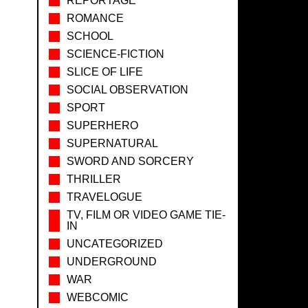
REPORTAGE
ROMANCE
SCHOOL
SCIENCE-FICTION
SLICE OF LIFE
SOCIAL OBSERVATION
SPORT
SUPERHERO
SUPERNATURAL
SWORD AND SORCERY
THRILLER
TRAVELOGUE
TV, FILM OR VIDEO GAME TIE-
IN
UNCATEGORIZED
UNDERGROUND
WAR
WEBCOMIC