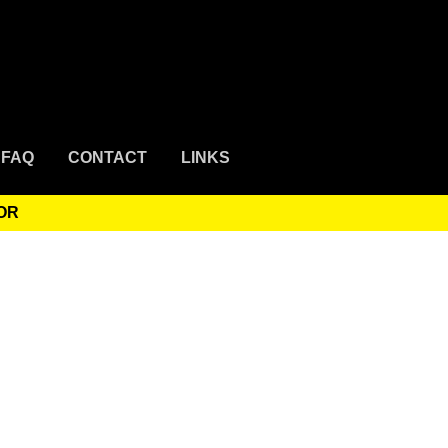
FAQ
CONTACT
LINKS
OR