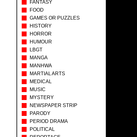
FANTASY
FOOD
GAMES OR PUZZLES
HISTORY
HORROR
HUMOUR
LBGT
MANGA
MANHWA
MARTIAL ARTS
MEDICAL
MUSIC
MYSTERY
NEWSPAPER STRIP
PARODY
PERIOD DRAMA
POLITICAL