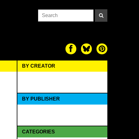
BY CREATOR
BY PUBLISHER
CATEGORIES