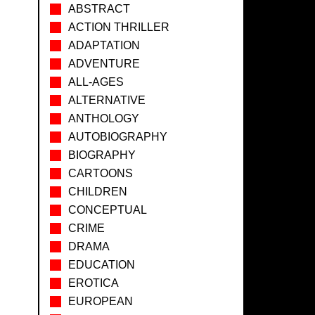
ABSTRACT
ACTION THRILLER
ADAPTATION
ADVENTURE
ALL-AGES
ALTERNATIVE
ANTHOLOGY
AUTOBIOGRAPHY
BIOGRAPHY
CARTOONS
CHILDREN
CONCEPTUAL
CRIME
DRAMA
EDUCATION
EROTICA
EUROPEAN