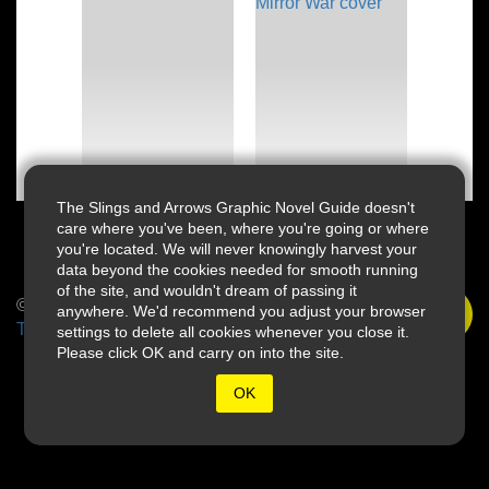
The Slings and Arrows Graphic Novel Guide doesn't
care where you've been, where you're going or where
you're located. We will never knowingly harvest your
data beyond the cookies needed for smooth running
of the site, and wouldn't dream of passing it
© 2026 Slings & Arrows
anywhere. We'd recommend you adjust your browser
Terms
settings to delete all cookies whenever you close it.
Please click OK and carry on into the site.
OK