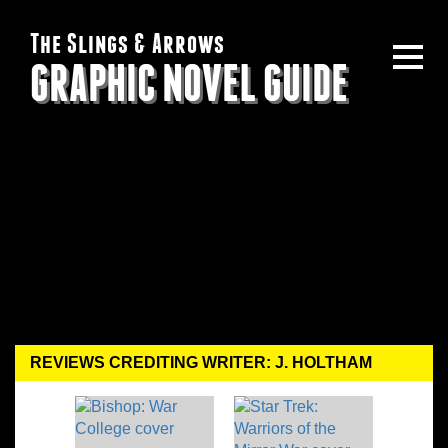
The Slings & Arrows
GRAPHIC NOVEL GUIDE
REVIEWS CREDITING WRITER: J. HOLTHAM