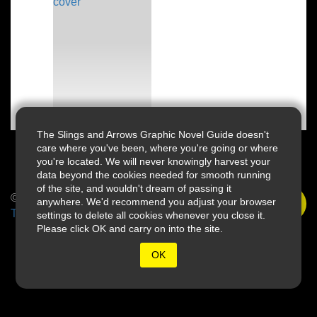
The Slings and Arrows Graphic Novel Guide doesn't
care where you've been, where you're going or where
you're located. We will never knowingly harvest your
data beyond the cookies needed for smooth running
of the site, and wouldn't dream of passing it
© 2026 Slings & Arrows
anywhere. We'd recommend you adjust your browser
Terms
settings to delete all cookies whenever you close it.
Please click OK and carry on into the site.
OK