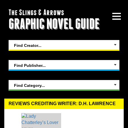
The Slings & Arrows
GRAPHIC NOVEL GUIDE
Find Creator...
Find Publisher...
Find Category...
REVIEWS CREDITING WRITER: D.H. LAWRENCE