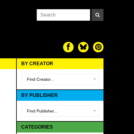
BY CREATOR
Find Creator...
BY PUBLISHER
Find Publisher...
CATEGORIES