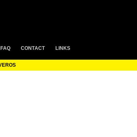
FAQ
CONTACT
LINKS
IVEROS