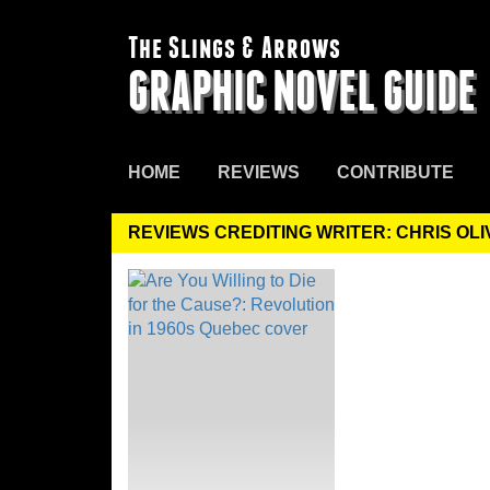
The Slings & Arrows
GRAPHIC NOVEL GUIDE
HOME
REVIEWS
CONTRIBUTE
REVIEWS CREDITING WRITER: CHRIS OL