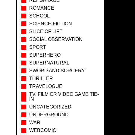
REPORTAGE
ROMANCE
SCHOOL
SCIENCE-FICTION
SLICE OF LIFE
SOCIAL OBSERVATION
SPORT
SUPERHERO
SUPERNATURAL
SWORD AND SORCERY
THRILLER
TRAVELOGUE
TV, FILM OR VIDEO GAME TIE-
IN
UNCATEGORIZED
UNDERGROUND
WAR
WEBCOMIC