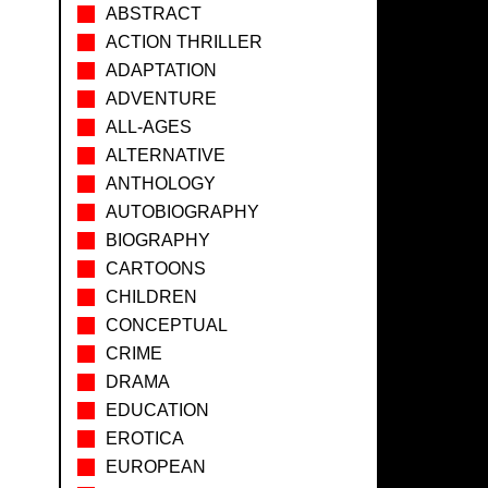
ABSTRACT
ACTION THRILLER
ADAPTATION
ADVENTURE
ALL-AGES
ALTERNATIVE
ANTHOLOGY
AUTOBIOGRAPHY
BIOGRAPHY
CARTOONS
CHILDREN
CONCEPTUAL
CRIME
DRAMA
EDUCATION
EROTICA
EUROPEAN