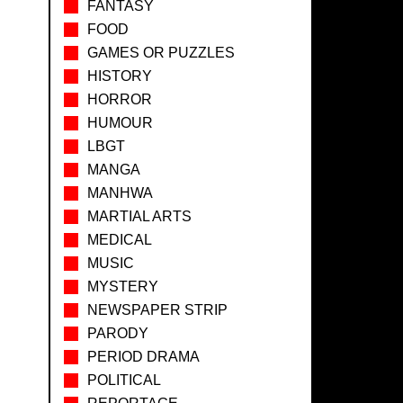
FANTASY
FOOD
GAMES OR PUZZLES
HISTORY
HORROR
HUMOUR
LBGT
MANGA
MANHWA
MARTIAL ARTS
MEDICAL
MUSIC
MYSTERY
NEWSPAPER STRIP
PARODY
PERIOD DRAMA
POLITICAL