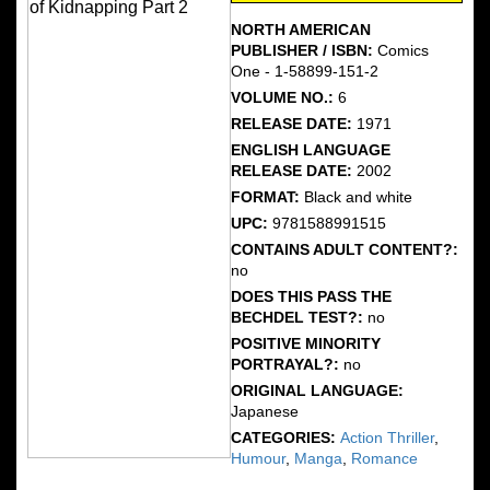
NORTH AMERICAN
PUBLISHER / ISBN:
Comics
One - 1-58899-151-2
VOLUME NO.:
6
RELEASE DATE:
1971
ENGLISH LANGUAGE
RELEASE DATE:
2002
FORMAT:
Black and white
UPC:
9781588991515
CONTAINS ADULT CONTENT?:
no
DOES THIS PASS THE
BECHDEL TEST?:
no
POSITIVE MINORITY
PORTRAYAL?:
no
ORIGINAL LANGUAGE:
Japanese
CATEGORIES:
Action Thriller
,
Humour
,
Manga
,
Romance