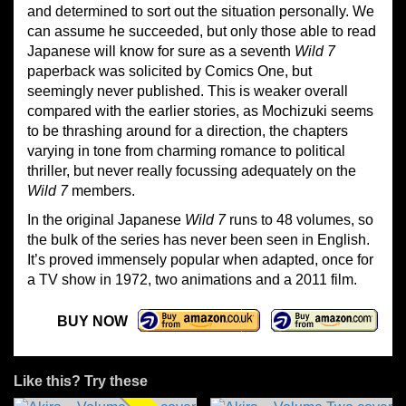
and determined to sort out the situation personally. We
can assume he succeeded, but only those able to read
Japanese will know for sure as a seventh
Wild 7
paperback was solicited by Comics One, but
seemingly never published. This is weaker overall
compared with the earlier stories, as Mochizuki seems
to be thrashing around for a direction, the chapters
varying in tone from charming romance to political
thriller, but never really focussing adequately on the
Wild 7
members.
In the original Japanese
Wild 7
runs to 48 volumes, so
the bulk of the series has never been seen in English.
It’s proved immensely popular when adapted, once for
a TV show in 1972, two animations and a 2011 film.
BUY NOW
Like this? Try these