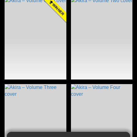
WINNER