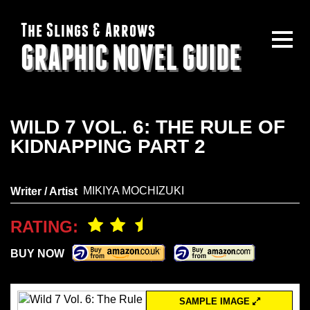
The Slings & Arrows
GRAPHIC NOVEL GUIDE
WILD 7 VOL. 6: THE RULE OF
KIDNAPPING PART 2
MIKIYA MOCHIZUKI
Writer / Artist
RATING:
BUY NOW
SAMPLE IMAGE