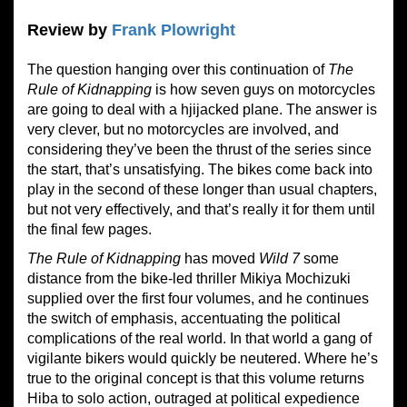
Review by
Frank Plowright
The question hanging over this continuation of
The
Rule of Kidnapping
is how seven guys on motorcycles
are going to deal with a hjijacked plane. The answer is
very clever, but no motorcycles are involved, and
considering they’ve been the thrust of the series since
the start, that’s unsatisfying. The bikes come back into
play in the second of these longer than usual chapters,
but not very effectively, and that’s really it for them until
the final few pages.
The Rule of Kidnapping
has moved
Wild 7
some
distance from the bike-led thriller Mikiya Mochizuki
supplied over the first four volumes, and he continues
the switch of emphasis, accentuating the political
complications of the real world. In that world a gang of
vigilante bikers would quickly be neutered. Where he’s
true to the original concept is that this volume returns
Hiba to solo action, outraged at political expedience