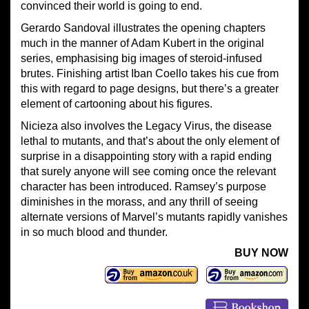
convinced their world is going to end.
Gerardo Sandoval illustrates the opening chapters
much in the manner of Adam Kubert in the original
series, emphasising big images of steroid-infused
brutes. Finishing artist Iban Coello takes his cue from
this with regard to page designs, but there’s a greater
element of cartooning about his figures.
Nicieza also involves the Legacy Virus, the disease
lethal to mutants, and that’s about the only element of
surprise in a disappointing story with a rapid ending
that surely anyone will see coming once the relevant
character has been introduced. Ramsey’s purpose
diminishes in the morass, and any thrill of seeing
alternate versions of Marvel’s mutants rapidly vanishes
in so much blood and thunder.
BUY NOW