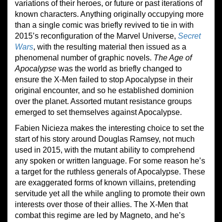
variations of their heroes, or future or past iterations of
known characters. Anything originally occupying more
than a single comic was briefly revived to tie in with
2015’s reconfiguration of the Marvel Universe,
Secret
Wars
, with the resulting material then issued as a
phenomenal number of graphic novels.
The Age of
Apocalypse
was the world as briefly changed to
ensure the X-Men failed to stop Apocalypse in their
original encounter, and so he established dominion
over the planet. Assorted mutant resistance groups
emerged to set themselves against Apocalypse.
Fabien Nicieza makes the interesting choice to set the
start of his story around Douglas Ramsey, not much
used in 2015, with the mutant ability to comprehend
any spoken or written language. For some reason he’s
a target for the ruthless generals of Apocalypse. These
are exaggerated forms of known villains, pretending
servitude yet all the while angling to promote their own
interests over those of their allies. The X-Men that
combat this regime are led by Magneto, and he’s