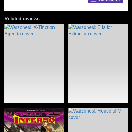
Related reviews