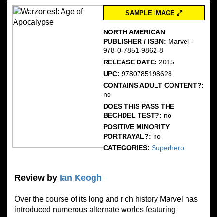
SAMPLE IMAGE
NORTH AMERICAN
PUBLISHER / ISBN:
Marvel -
978-0-7851-9862-8
RELEASE DATE:
2015
UPC:
9780785198628
CONTAINS ADULT CONTENT?:
no
DOES THIS PASS THE
BECHDEL TEST?:
no
POSITIVE MINORITY
PORTRAYAL?:
no
CATEGORIES:
Superhero
Review by
Ian Keogh
Over the course of its long and rich history Marvel has
introduced numerous alternate worlds featuring