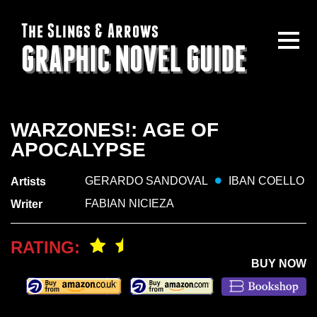
The Slings & Arrows
GRAPHIC NOVEL GUIDE
WARZONES!: AGE OF
APOCALYPSE
GERARDO SANDOVAL
IBAN COELLO
Artists
FABIAN NICIEZA
Writer
RATING:
BUY NOW