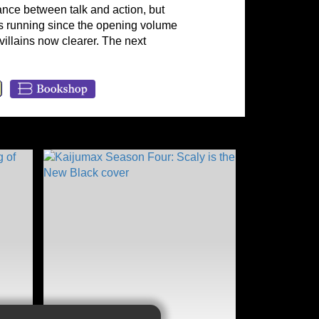
ance between talk and action, but
ues running since the opening volume
 villains now clearer. The next