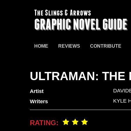
The Slings & Arrows
GRAPHIC NOVEL GUIDE
HOME
REVIEWS
CONTRIBUTE
ULTRAMAN: THE
DAVID
Artist
KYLE 
Writers
RATING: