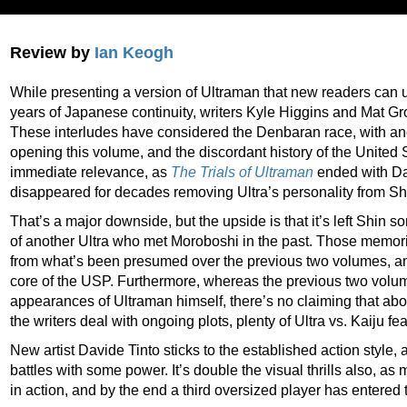
Review by
Ian Keogh
While presenting a version of Ultraman that new readers can
years of Japanese continuity, writers Kyle Higgins and Mat G
These interludes have considered the Denbaran race, with an
opening this volume, and the discordant history of the United 
immediate relevance, as
The Trials of Ultraman
ended with Da
disappeared for decades removing Ultra’s personality from Sh
That’s a major downside, but the upside is that it’s left Shi
of another Ultra who met Moroboshi in the past. Those memories
from what’s been presumed over the previous two volumes, and
core of the USP. Furthermore, whereas the previous two vol
appearances of Ultraman himself, there’s no claiming that ab
the writers deal with ongoing plots, plenty of Ultra vs. Kaiju fe
New artist Davide Tinto sticks to the established action style,
battles with some power. It’s double the visual thrills also, as
in action, and by the end a third oversized player has entered t