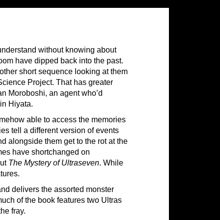
 understand without knowing about
room have dipped back into the past.
other short sequence looking at them
Science Project. That has greater
n Moroboshi, an agent who’d
in Hiyata.
n somehow able to access the memories
 tell a different version of events
 alongside them get to the rot at the
umes have shortchanged on
out
The Mystery of Ultraseven
. While
atures.
 and delivers the assorted monster
 much of the book features two Ultras
he fray.