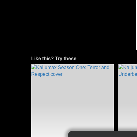
Like this? Try these