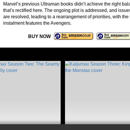
Marvel’s previous Ultraman books didn’t achieve the right bal
that’s rectified here. The ongoing plot is addressed, and iss
are resolved, leading to a rearrangement of priorities, with the
instalment features the Avengers.
BUY NOW