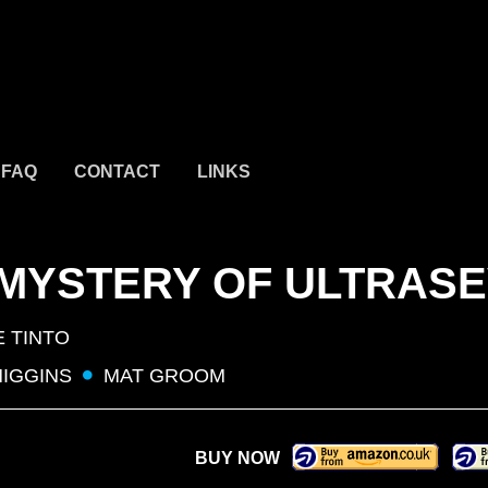
FAQ
CONTACT
LINKS
 MYSTERY OF ULTRAS
E TINTO
HIGGINS
MAT GROOM
BUY NOW