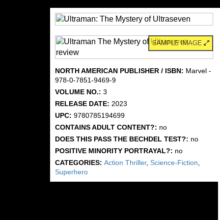
SAMPLE IMAGE
NORTH AMERICAN PUBLISHER / ISBN:
Marvel -
978-0-7851-9469-9
VOLUME NO.:
3
RELEASE DATE:
2023
UPC:
9780785194699
CONTAINS ADULT CONTENT?:
no
DOES THIS PASS THE BECHDEL TEST?:
no
POSITIVE MINORITY PORTRAYAL?:
no
CATEGORIES:
Action Thriller
,
Science-Fiction
,
Superhero