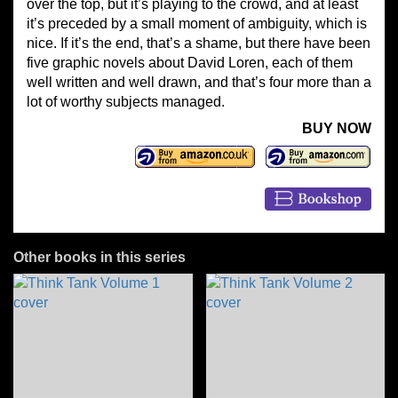
over the top, but it’s playing to the crowd, and at least
it’s preceded by a small moment of ambiguity, which is
nice. If it’s the end, that’s a shame, but there have been
five graphic novels about David Loren, each of them
well written and well drawn, and that’s four more than a
lot of worthy subjects managed.
BUY NOW
Other books in this series