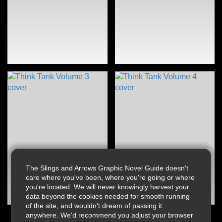
The Slings and Arrows Graphic Novel Guide doesn't
care where you've been, where you're going or where
you're located. We will never knowingly harvest your
data beyond the cookies needed for smooth running
of the site, and wouldn't dream of passing it
anywhere. We'd recommend you adjust your browser