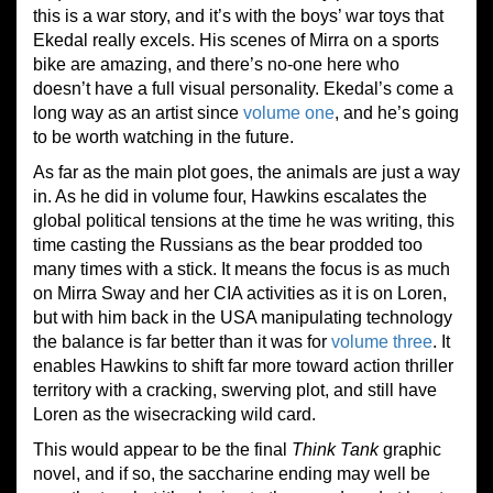
this is a war story, and it’s with the boys’ war toys that
Ekedal really excels. His scenes of Mirra on a sports
bike are amazing, and there’s no-one here who
doesn’t have a full visual personality. Ekedal’s come a
long way as an artist since
volume one
, and he’s going
to be worth watching in the future.
As far as the main plot goes, the animals are just a way
in. As he did in volume four, Hawkins escalates the
global political tensions at the time he was writing, this
time casting the Russians as the bear prodded too
many times with a stick. It means the focus is as much
on Mirra Sway and her CIA activities as it is on Loren,
but with him back in the USA manipulating technology
the balance is far better than it was for
volume three
. It
enables Hawkins to shift far more toward action thriller
territory with a cracking, swerving plot, and still have
Loren as the wisecracking wild card.
This would appear to be the final
Think Tank
graphic
novel, and if so, the saccharine ending may well be