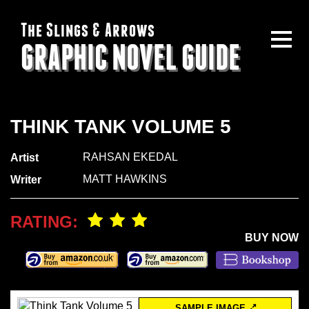
The Slings & Arrows
GRAPHIC NOVEL GUIDE
THINK TANK VOLUME 5
RAHSAN EKEDAL
Artist
MATT HAWKINS
Writer
RATING:
BUY NOW
SAMPLE IMAGE