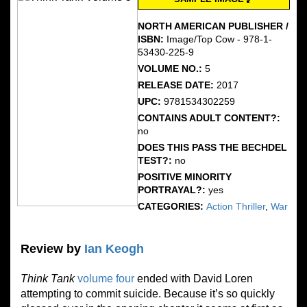
NORTH AMERICAN PUBLISHER /
ISBN:
Image/Top Cow - 978-1-
53430-225-9
VOLUME NO.:
5
RELEASE DATE:
2017
UPC:
9781534302259
CONTAINS ADULT CONTENT?:
no
DOES THIS PASS THE BECHDEL
TEST?:
no
POSITIVE MINORITY
PORTRAYAL?:
yes
CATEGORIES:
Action Thriller
,
War
Review by
Ian Keogh
Think Tank
volume four
ended with David Loren
attempting to commit suicide. Because it’s so quickly