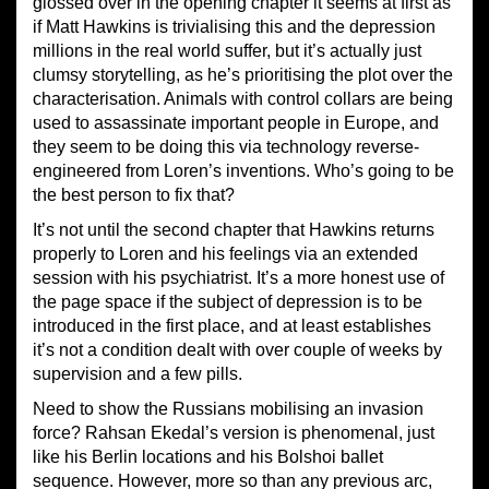
glossed over in the opening chapter it seems at first as
if Matt Hawkins is trivialising this and the depression
millions in the real world suffer, but it’s actually just
clumsy storytelling, as he’s prioritising the plot over the
characterisation. Animals with control collars are being
used to assassinate important people in Europe, and
they seem to be doing this via technology reverse-
engineered from Loren’s inventions. Who’s going to be
the best person to fix that?
It’s not until the second chapter that Hawkins returns
properly to Loren and his feelings via an extended
session with his psychiatrist. It’s a more honest use of
the page space if the subject of depression is to be
introduced in the first place, and at least establishes
it’s not a condition dealt with over couple of weeks by
supervision and a few pills.
Need to show the Russians mobilising an invasion
force? Rahsan Ekedal’s version is phenomenal, just
like his Berlin locations and his Bolshoi ballet
sequence. However, more so than any previous arc,