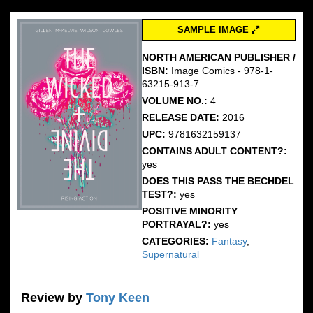
SAMPLE IMAGE
NORTH AMERICAN PUBLISHER /
ISBN:
Image Comics - 978-1-
63215-913-7
VOLUME NO.:
4
RELEASE DATE:
2016
UPC:
9781632159137
CONTAINS ADULT CONTENT?:
yes
DOES THIS PASS THE BECHDEL
TEST?:
yes
POSITIVE MINORITY
PORTRAYAL?:
yes
CATEGORIES:
Fantasy
,
Supernatural
Review by
Tony Keen