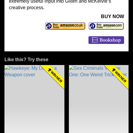
extremely useful input into Gillen and McKelvie’s
creative process.
BUY NOW
Like this? Try these
WINNER
WINNER