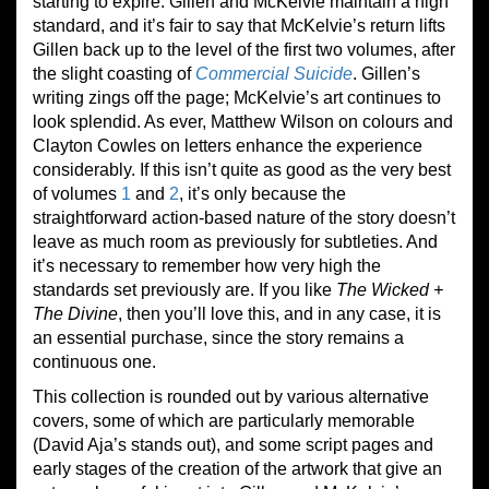
starting to expire. Gillen and McKelvie maintain a high
standard, and it’s fair to say that McKelvie’s return lifts
Gillen back up to the level of the first two volumes, after
the slight coasting of
Commercial Suicide
. Gillen’s
writing zings off the page; McKelvie’s art continues to
look splendid. As ever, Matthew Wilson on colours and
Clayton Cowles on letters enhance the experience
considerably. If this isn’t quite as good as the very best
of volumes
1
and
2
, it’s only because the
straightforward action-based nature of the story doesn’t
leave as much room as previously for subtleties. And
it’s necessary to remember how very high the
standards set previously are. If you like
The Wicked +
The Divine
, then you’ll love this, and in any case, it is
an essential purchase, since the story remains a
continuous one.
This collection is rounded out by various alternative
covers, some of which are particularly memorable
(David Aja’s stands out), and some script pages and
early stages of the creation of the artwork that give an