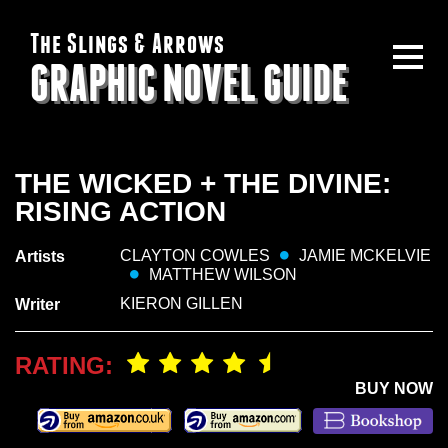
The Slings & Arrows
GRAPHIC NOVEL GUIDE
THE WICKED + THE DIVINE:
RISING ACTION
CLAYTON COWLES
JAMIE MCKELVIE
Artists
MATTHEW WILSON
KIERON GILLEN
Writer
RATING:
BUY NOW