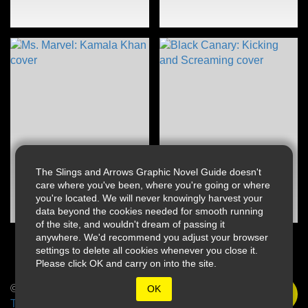
The Slings and Arrows Graphic Novel Guide doesn't
care where you've been, where you're going or where
you're located. We will never knowingly harvest your
data beyond the cookies needed for smooth running
of the site, and wouldn't dream of passing it
anywhere. We'd recommend you adjust your browser
settings to delete all cookies whenever you close it.
Please click OK and carry on into the site.
© 2026 Slings & Arrows
OK
Terms