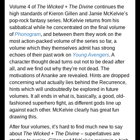
Volume 4 of
The Wicked + The Divine
continues the
high standards of Kieron Gillen and Jamie McKelvie’s
pop-rock fantasy series. McKelvie returns from his
sabbatical while he concentrated on the final volume
of
Phonogram
, and between them they work on the
most action-packed volume of the series so far, a
volume which they themselves admit has strong
echoes of their past work on
Young Avengers
. A
character thought dead turns out not to be dead after
all, and we find out why they’re not dead. The
motivations of Ananke are revealed. Hints are dropped
concerning what actually lies behind the Recurrence,
hints which will undoubtedly be explored in future
volumes. It all ends in what is, basically, a good, old-
fashioned superhero fight, as different gods line up
against each other. McKelvie clearly has great fun
drawing this.
After four volumes, it’s hard to find much new to say
about
The Wicked + The Divine
– superlatives are