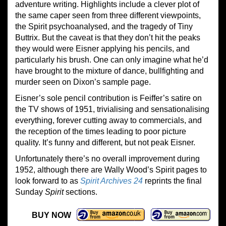
adventure writing. Highlights include a clever plot of
the same caper seen from three different viewpoints,
the Spirit psychoanalysed, and the tragedy of Tiny
Buttrix. But the caveat is that they don’t hit the peaks
they would were Eisner applying his pencils, and
particularly his brush. One can only imagine what he’d
have brought to the mixture of dance, bullfighting and
murder seen on Dixon’s sample page.
Eisner’s sole pencil contribution is Feiffer’s satire on
the TV shows of 1951, trivialising and sensationalising
everything, forever cutting away to commercials, and
the reception of the times leading to poor picture
quality. It’s funny and different, but not peak Eisner.
Unfortunately there’s no overall improvement during
1952, although there are Wally Wood’s Spirit pages to
look forward to as
Spirit Archives 24
reprints the final
Sunday
Spirit
sections.
BUY NOW