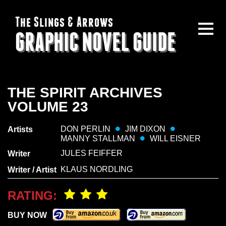
The Slings & Arrows
GRAPHIC NOVEL GUIDE
THE SPIRIT ARCHIVES
VOLUME 23
DON PERLIN
JIM DIXON
Artists
MANNY STALLMAN
WILL EISNER
JULES FEIFFER
Writer
KLAUS NORDLING
Writer / Artist
RATING:
BUY NOW