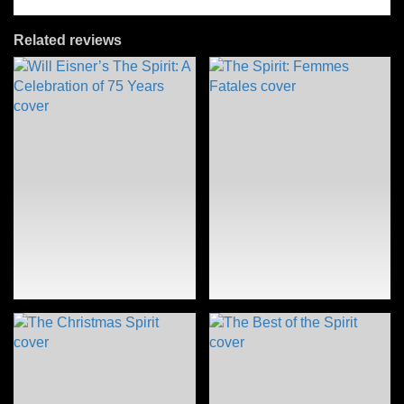
Related reviews