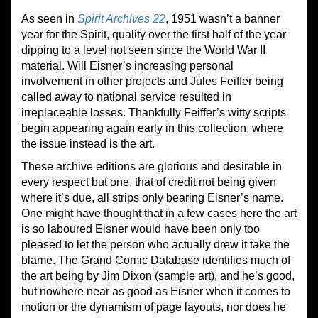
As seen in
Spirit Archives 22
, 1951 wasn’t a banner
year for the Spirit, quality over the first half of the year
dipping to a level not seen since the World War II
material. Will Eisner’s increasing personal
involvement in other projects and Jules Feiffer being
called away to national service resulted in
irreplaceable losses. Thankfully Feiffer’s witty scripts
begin appearing again early in this collection, where
the issue instead is the art.
These archive editions are glorious and desirable in
every respect but one, that of credit not being given
where it’s due, all strips only bearing Eisner’s name.
One might have thought that in a few cases here the art
is so laboured Eisner would have been only too
pleased to let the person who actually drew it take the
blame. The Grand Comic Database identifies much of
the art being by Jim Dixon (sample art), and he’s good,
but nowhere near as good as Eisner when it comes to
motion or the dynamism of page layouts, nor does he