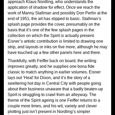
approach Klaus Nordling, who understands the
application of shadow for effect. Once we reach the
work of Manny Stallman and possibly Don Perlin at the
end of 1951, the art has slipped to basic. Stallman’s
splash page provides the cover, presumably on the
basis that it’s one of the few splash pages in the
collection on which the Spirit is actually present.
Eisner’s artistic contribution is limited to drawing one
strip, and layouts or inks on five more, although he may
have touched up a few other panels here and there.
Thankfully, with Feiffer back on board, the writing
improves greatly, and he supplies one bona fide
classic to match anything in earlier volumes. Eisner
lays out ‘Heat’ for Dixon, and it’s the story of a
sweltering hot day in Central City with people going
about their business unaware that a badly beaten-up
Spirit is struggling to crawl from an alleyway. The
theme of the Spirit ageing is one Feiffer returns to a
couple more times, and his wit, variety and clever
plotting just isn’t present in Nordling’s simpler