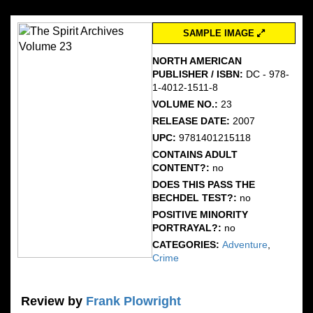
SAMPLE IMAGE
NORTH AMERICAN
PUBLISHER / ISBN:
DC - 978-
1-4012-1511-8
VOLUME NO.:
23
RELEASE DATE:
2007
UPC:
9781401215118
CONTAINS ADULT
CONTENT?:
no
DOES THIS PASS THE
BECHDEL TEST?:
no
POSITIVE MINORITY
PORTRAYAL?:
no
CATEGORIES:
Adventure
,
Crime
Review by
Frank Plowright