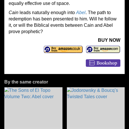
equally effective use of space.
Cain
leads naturally enough into
Abel
. The path to
redemption has been presented to him. Will he follow
it, or will the Biblical events between Cain and Abel
prove prophetic?
BUY NOW
By the same creator