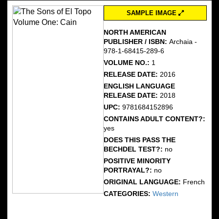
SAMPLE IMAGE
NORTH AMERICAN
PUBLISHER / ISBN:
Archaia -
978-1-68415-289-6
VOLUME NO.:
1
RELEASE DATE:
2016
ENGLISH LANGUAGE
RELEASE DATE:
2018
UPC:
9781684152896
CONTAINS ADULT CONTENT?:
yes
DOES THIS PASS THE
BECHDEL TEST?:
no
POSITIVE MINORITY
PORTRAYAL?:
no
ORIGINAL LANGUAGE:
French
CATEGORIES:
Western