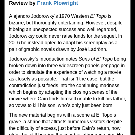
Review by
Frank Plowright
Alejandro Jodorowky’s 1970 Western
El Topo
is
bizarre, but thoroughly entertaining. However, despite
it being an unexpected success and well regarded,
Jodorowksy could never raise funds for the sequel. In
2016 he instead opted to adapt his screenplay as a
pair of graphic novels drawn by José Ladrönn.
Jodorowsky’s introduction notes
Sons of El Topo
being
broken down into three widescreen panels per page in
order to simulate the experience of watching a movie
as closely as possible. That isn’t the case, but the
contradiction just feeds into the continuing madness,
which begins by adapting the closing scenes of the
movie where Cain finds himself unable to kill his father,
so vows to kill his son, who’s only just been born.
The new material begins with a scene at El Topo’s
grave, a shrine that attracts numerous visitors despite
the difficulty of access, just before Cain’s return, now
older, but still bearing the scar his father gave him. He