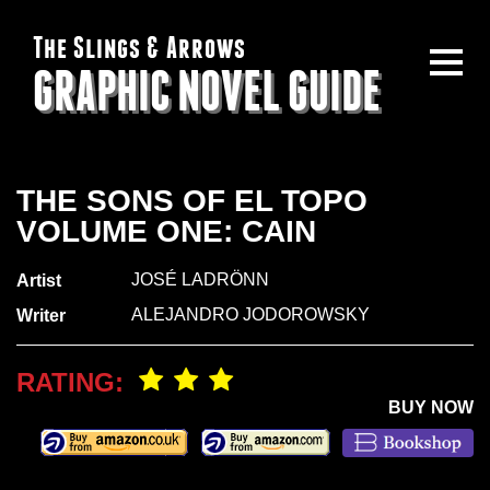
The Slings & Arrows
GRAPHIC NOVEL GUIDE
THE SONS OF EL TOPO
VOLUME ONE: CAIN
JOSÉ LADRÖNN
Artist
ALEJANDRO JODOROWSKY
Writer
RATING:
BUY NOW