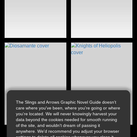
The Slings and Arrows Graphic Novel Guide doesn't
care where you've been, where you're going or where
you're located. We will never knowingly harvest your
data beyond the cookies needed for smooth running
of the site, and wouldn't dream of passing it
anywhere. We'd recommend you adjust your browser