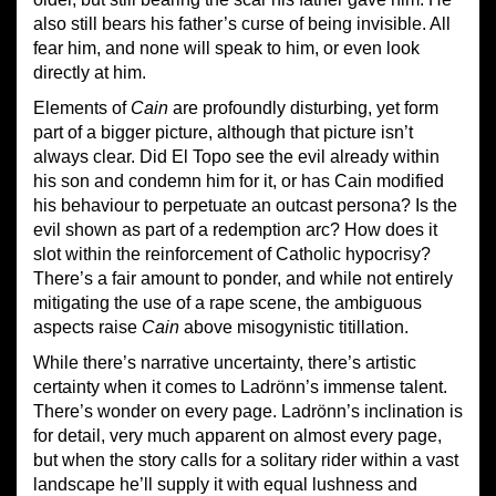
also still bears his father’s curse of being invisible. All
fear him, and none will speak to him, or even look
directly at him.
Elements of
Cain
are profoundly disturbing, yet form
part of a bigger picture, although that picture isn’t
always clear. Did El Topo see the evil already within
his son and condemn him for it, or has Cain modified
his behaviour to perpetuate an outcast persona? Is the
evil shown as part of a redemption arc? How does it
slot within the reinforcement of Catholic hypocrisy?
There’s a fair amount to ponder, and while not entirely
mitigating the use of a rape scene, the ambiguous
aspects raise
Cain
above misogynistic titillation.
While there’s narrative uncertainty, there’s artistic
certainty when it comes to Ladrönn’s immense talent.
There’s wonder on every page. Ladrönn’s inclination is
for detail, very much apparent on almost every page,
but when the story calls for a solitary rider within a vast
landscape he’ll supply it with equal lushness and