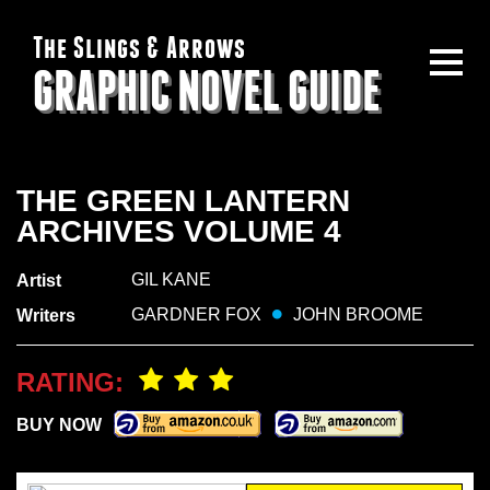
The Slings & Arrows
GRAPHIC NOVEL GUIDE
THE GREEN LANTERN
ARCHIVES VOLUME 4
GIL KANE
Artist
GARDNER FOX
JOHN BROOME
Writers
RATING:
BUY NOW