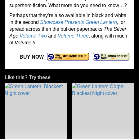
superhero fiction. What more do you need to know…?
Perhaps that they’re also available in black and white
in the second
Showcase Presents Green Lantern
, or
spread across then the bulkier paperbacks
The Silver
Age
Volume Two
and
Volume Three
. along with much
of
Volume 5
.
BUY NOW
Like this? Try these