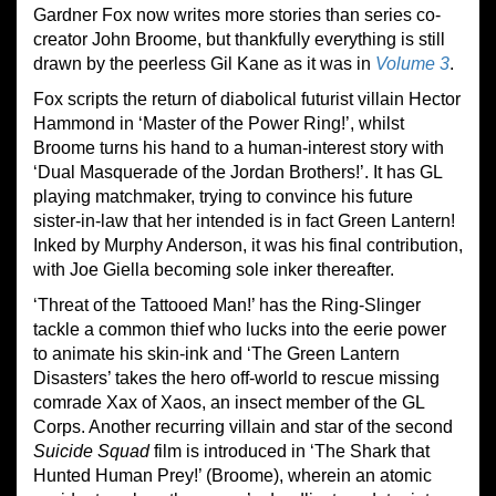
Gardner Fox now writes more stories than series co-
creator John Broome, but thankfully everything is still
drawn by the peerless Gil Kane as it was in
Volume 3
.
Fox scripts the return of diabolical futurist villain Hector
Hammond in ‘Master of the Power Ring!’, whilst
Broome turns his hand to a human-interest story with
‘Dual Masquerade of the Jordan Brothers!’. It has GL
playing matchmaker, trying to convince his future
sister-in-law that her intended is in fact Green Lantern!
Inked by Murphy Anderson, it was his final contribution,
with Joe Giella becoming sole inker thereafter.
‘Threat of the Tattooed Man!’ has the Ring-Slinger
tackle a common thief who lucks into the eerie power
to animate his skin-ink and ‘The Green Lantern
Disasters’ takes the hero off-world to rescue missing
comrade Xax of Xaos, an insect member of the GL
Corps. Another recurring villain and star of the second
Suicide Squad
film is introduced in ‘The Shark that
Hunted Human Prey!’ (Broome), wherein an atomic