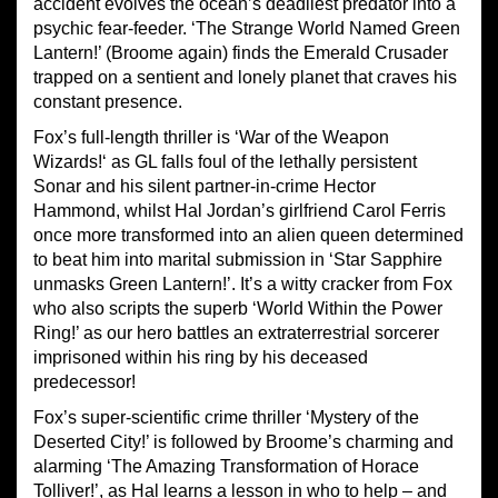
accident evolves the ocean’s deadliest predator into a
psychic fear-feeder. ‘The Strange World Named Green
Lantern!’ (Broome again) finds the Emerald Crusader
trapped on a sentient and lonely planet that craves his
constant presence.
Fox’s full-length thriller is ‘War of the Weapon
Wizards!‘ as GL falls foul of the lethally persistent
Sonar and his silent partner-in-crime Hector
Hammond, whilst Hal Jordan’s girlfriend Carol Ferris
once more transformed into an alien queen determined
to beat him into marital submission in ‘Star Sapphire
unmasks Green Lantern!’. It’s a witty cracker from Fox
who also scripts the superb ‘World Within the Power
Ring!’ as our hero battles an extraterrestrial sorcerer
imprisoned within his ring by his deceased
predecessor!
Fox’s super-scientific crime thriller ‘Mystery of the
Deserted City!’ is followed by Broome’s charming and
alarming ‘The Amazing Transformation of Horace
Tolliver!’, as Hal learns a lesson in who to help – and