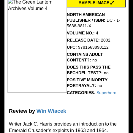
SAMPLE IMAGE
NORTH AMERICAN
PUBLISHER / ISBN:
DC - 1-
5638-9811-X
VOLUME NO.:
4
RELEASE DATE:
2002
UPC:
9781563898112
CONTAINS ADULT
CONTENT?:
no
DOES THIS PASS THE
BECHDEL TEST?:
no
POSITIVE MINORITY
PORTRAYAL?:
no
CATEGORIES:
Superhero
Review by
Win Wiacek
Writer Jack C. Harris provides an introduction to the
Emerald Crusader’s exploits in 1963 and 1964.