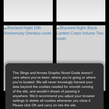
The Slings and Arrows Graphic Novel Guide doesn't
care where you've been, where you're going or where
you're located. We will never knowingly harvest your
data beyond the cookies needed for smooth running
of the site, and wouldn't dream of passing it
anywhere. We'd recommend you adjust your browser
settings to delete all cookies whenever you close it.
Please click OK and carry on into the site.