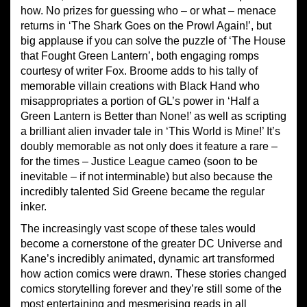
how. No prizes for guessing who – or what – menace
returns in ‘The Shark Goes on the Prowl Again!’, but
big applause if you can solve the puzzle of ‘The House
that Fought Green Lantern’, both engaging romps
courtesy of writer Fox. Broome adds to his tally of
memorable villain creations with Black Hand who
misappropriates a portion of GL’s power in ‘Half a
Green Lantern is Better than None!’ as well as scripting
a brilliant alien invader tale in ‘This World is Mine!’ It’s
doubly memorable as not only does it feature a rare –
for the times – Justice League cameo (soon to be
inevitable – if not interminable) but also because the
incredibly talented Sid Greene became the regular
inker.
The increasingly vast scope of these tales would
become a cornerstone of the greater DC Universe and
Kane’s incredibly animated, dynamic art transformed
how action comics were drawn. These stories changed
comics storytelling forever and they’re still some of the
most entertaining and mesmerising reads in all