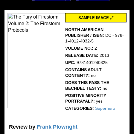
SAMPLE IMAGE
NORTH AMERICAN
PUBLISHER / ISBN:
DC - 978-
1-4012-4032-5
VOLUME NO.:
2
RELEASE DATE:
2013
UPC:
9781401240325
CONTAINS ADULT
CONTENT?:
no
DOES THIS PASS THE
BECHDEL TEST?:
no
POSITIVE MINORITY
PORTRAYAL?:
yes
CATEGORIES:
Superhero
Review by
Frank Plowright