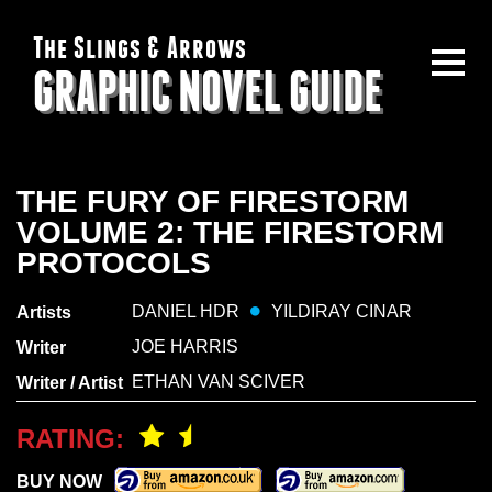
The Slings & Arrows
GRAPHIC NOVEL GUIDE
THE FURY OF FIRESTORM
VOLUME 2: THE FIRESTORM
PROTOCOLS
DANIEL HDR
YILDIRAY CINAR
Artists
JOE HARRIS
Writer
ETHAN VAN SCIVER
Writer / Artist
RATING:
BUY NOW