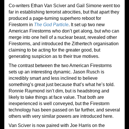
Co-writers Ethan Van Sciver and Gail Simone went too
far in establishing terrorist atrocities, but that apart they
produced a page-turning superhero reboot for
Firestorm in
The God Particle
. It set up two new
American Firestorms who don’t get along, but who can
merge into one hell of a nuclear beast, revealed other
Firestorms, and introduced the Zithertech organisation
claiming to be acting for the greater good, but
generating suspicion as to their true motives.
The contrast between the two American Firestorms
sets up an interesting dynamic. Jason Rusch is
incredibly smart and less inclined to believe
something’s great just because that’s what he’s told.
Ronnie Raymond isn’t dim, but is headstrong and
likely to take things at face value. That both are
inexperienced is well conveyed, but the Firestorm
technology has been passed on far further, and several
others with very similar powers are introduced here.
Van Sciver is now paired with Joe Harris on the