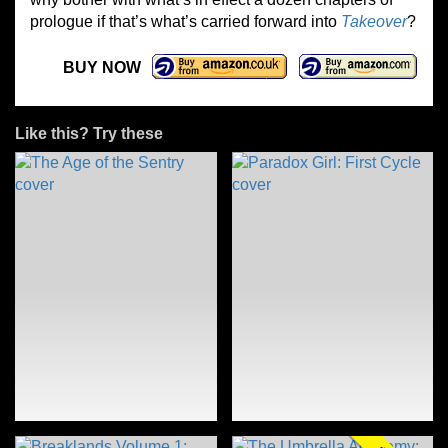
prologue if that’s what’s carried forward into
Takeover
?
BUY NOW
Like this? Try these