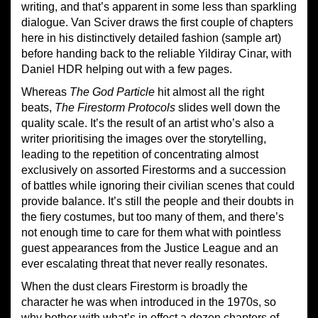
writing, and that’s apparent in some less than sparkling
dialogue. Van Sciver draws the first couple of chapters
here in his distinctively detailed fashion (sample art)
before handing back to the reliable Yildiray Cinar, with
Daniel HDR helping out with a few pages.
Whereas
The God Particle
hit almost all the right
beats,
The Firestorm Protocols
slides well down the
quality scale. It’s the result of an artist who’s also a
writer prioritising the images over the storytelling,
leading to the repetition of concentrating almost
exclusively on assorted Firestorms and a succession
of battles while ignoring their civilian scenes that could
provide balance. It’s still the people and their doubts in
the fiery costumes, but too many of them, and there’s
not enough time to care for them what with pointless
guest appearances from the Justice League and an
ever escalating threat that never really resonates.
When the dust clears Firestorm is broadly the
character he was when introduced in the 1970s, so
why bother with what’s in effect a dozen chapters of