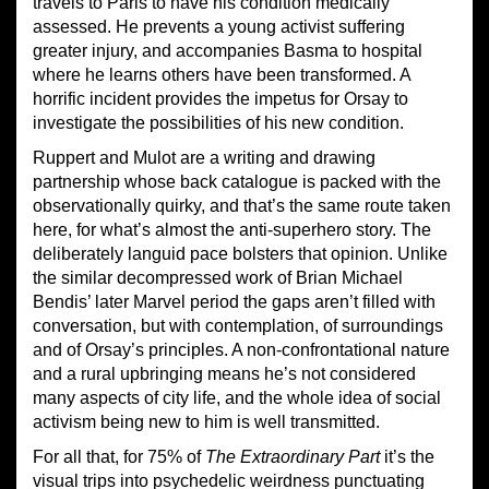
travels to Paris to have his condition medically
assessed. He prevents a young activist suffering
greater injury, and accompanies Basma to hospital
where he learns others have been transformed. A
horrific incident provides the impetus for Orsay to
investigate the possibilities of his new condition.
Ruppert and Mulot are a writing and drawing
partnership whose back catalogue is packed with the
observationally quirky, and that’s the same route taken
here, for what’s almost the anti-superhero story. The
deliberately languid pace bolsters that opinion. Unlike
the similar decompressed work of Brian Michael
Bendis’ later Marvel period the gaps aren’t filled with
conversation, but with contemplation, of surroundings
and of Orsay’s principles. A non-confrontational nature
and a rural upbringing means he’s not considered
many aspects of city life, and the whole idea of social
activism being new to him is well transmitted.
For all that, for 75% of
The Extraordinary Part
it’s the
visual trips into psychedelic weirdness punctuating