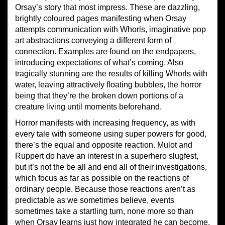
Orsay’s story that most impress. These are dazzling,
brightly coloured pages manifesting when Orsay
attempts communication with Whorls, imaginative pop
art abstractions conveying a different form of
connection. Examples are found on the endpapers,
introducing expectations of what’s coming. Also
tragically stunning are the results of killing Whorls with
water, leaving attractively floating bubbles, the horror
being that they’re the broken down portions of a
creature living until moments beforehand.
Horror manifests with increasing frequency, as with
every tale with someone using super powers for good,
there’s the equal and opposite reaction. Mulot and
Ruppert do have an interest in a superhero slugfest,
but it’s not the be all and end all of their investigations,
which focus as far as possible on the reactions of
ordinary people. Because those reactions aren’t as
predictable as we sometimes believe, events
sometimes take a startling turn, none more so than
when Orsay learns just how integrated he can become.