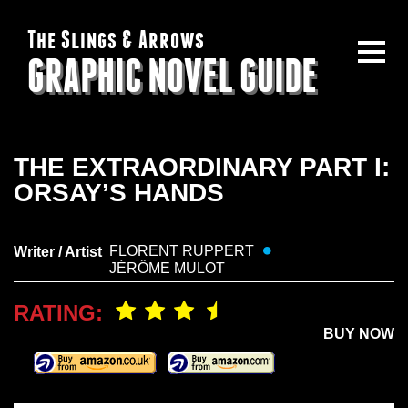
The Slings & Arrows
GRAPHIC NOVEL GUIDE
THE EXTRAORDINARY PART I:
ORSAY’S HANDS
FLORENT RUPPERT
Writer / Artist
JÉRÔME MULOT
RATING:
BUY NOW