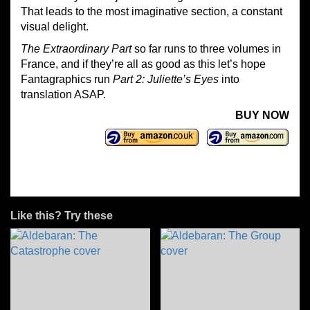
That leads to the most imaginative section, a constant
visual delight.
The Extraordinary Part
so far runs to three volumes in
France, and if they’re all as good as this let’s hope
Fantagraphics run
Part 2: Juliette’s Eyes
into
translation ASAP.
BUY NOW
Like this? Try these