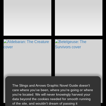
The Slings and Arrows Graphic Novel Guide doesn't
care where you've been, where you're going or where
you're located. We will never knowingly harvest your
data beyond the cookies needed for smooth running
of the site, and wouldn't dream of passing it