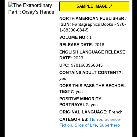
SAMPLE IMAGE
NORTH AMERICAN PUBLISHER /
ISBN:
Fantagraphics Books - 978-
1-68396-684-5
VOLUME NO.:
1
RELEASE DATE:
2018
ENGLISH LANGUAGE RELEASE
DATE:
2023
UPC:
9781683966845
CONTAINS ADULT CONTENT?:
yes
DOES THIS PASS THE BECHDEL
TEST?:
yes
POSITIVE MINORITY
PORTRAYAL?:
yes
ORIGINAL LANGUAGE:
French
CATEGORIES:
Horror
,
Science-
Fiction
,
Slice of Life
,
Superhero