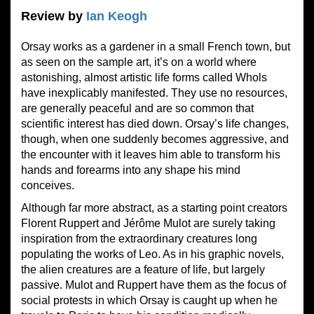
Review by
Ian Keogh
Orsay works as a gardener in a small French town, but
as seen on the sample art, it’s on a world where
astonishing, almost artistic life forms called Whols
have inexplicably manifested. They use no resources,
are generally peaceful and are so common that
scientific interest has died down. Orsay’s life changes,
though, when one suddenly becomes aggressive, and
the encounter with it leaves him able to transform his
hands and forearms into any shape his mind
conceives.
Although far more abstract, as a starting point creators
Florent Ruppert and Jérôme Mulot are surely taking
inspiration from the extraordinary creatures long
populating the works of Leo. As in his graphic novels,
the alien creatures are a feature of life, but largely
passive. Mulot and Ruppert have them as the focus of
social protests in which Orsay is caught up when he