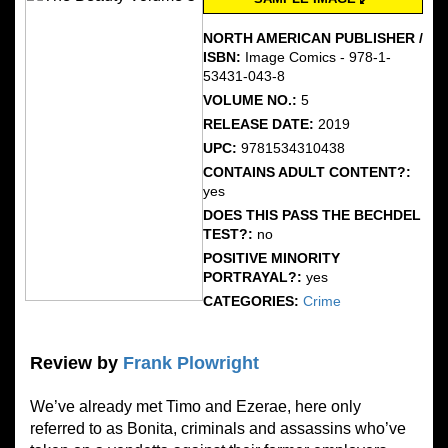
NORTH AMERICAN PUBLISHER /
ISBN:
Image Comics - 978-1-
53431-043-8
VOLUME NO.:
5
RELEASE DATE:
2019
UPC:
9781534310438
CONTAINS ADULT CONTENT?:
yes
DOES THIS PASS THE BECHDEL
TEST?:
no
POSITIVE MINORITY
PORTRAYAL?:
yes
CATEGORIES:
Crime
Review by
Frank Plowright
We’ve already met Timo and Ezerae, here only
referred to as Bonita, criminals and assassins who’ve