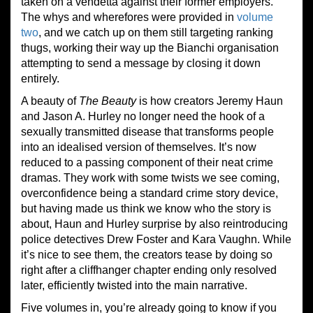
taken on a vendetta against their former employers.
The whys and wherefores were provided in
volume
two
, and we catch up on them still targeting ranking
thugs, working their way up the Bianchi organisation
attempting to send a message by closing it down
entirely.
A beauty of
The Beauty
is how creators Jeremy Haun
and Jason A. Hurley no longer need the hook of a
sexually transmitted disease that transforms people
into an idealised version of themselves. It’s now
reduced to a passing component of their neat crime
dramas. They work with some twists we see coming,
overconfidence being a standard crime story device,
but having made us think we know who the story is
about, Haun and Hurley surprise by also reintroducing
police detectives Drew Foster and Kara Vaughn. While
it’s nice to see them, the creators tease by doing so
right after a cliffhanger chapter ending only resolved
later, efficiently twisted into the main narrative.
Five volumes in, you’re already going to know if you