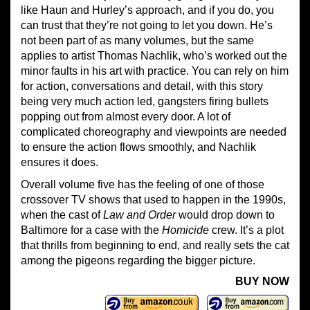
like Haun and Hurley’s approach, and if you do, you
can trust that they’re not going to let you down. He’s
not been part of as many volumes, but the same
applies to artist Thomas Nachlik, who’s worked out the
minor faults in his art with practice. You can rely on him
for action, conversations and detail, with this story
being very much action led, gangsters firing bullets
popping out from almost every door. A lot of
complicated choreography and viewpoints are needed
to ensure the action flows smoothly, and Nachlik
ensures it does.
Overall volume five has the feeling of one of those
crossover TV shows that used to happen in the 1990s,
when the cast of
Law and Order
would drop down to
Baltimore for a case with the
Homicide
crew. It’s a plot
that thrills from beginning to end, and really sets the cat
among the pigeons regarding the bigger picture.
BUY NOW