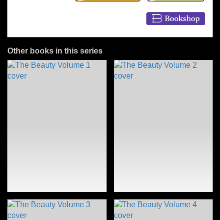
Other books in this series