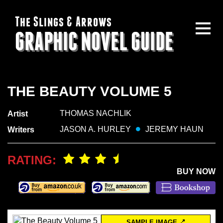
The Slings & Arrows
GRAPHIC NOVEL GUIDE
THE BEAUTY VOLUME 5
THOMAS NACHLIK
Artist
JASON A. HURLEY
JEREMY HAUN
Writers
RATING:
BUY NOW
SAMPLE IMAGE