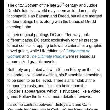
th
The gritty Gotham of the late 20
century and Judge
Dredd’s futuristic world may seem as fundamentally
incompatible as Batman and Dredd, but all are merged
for four outings here, along with the bonus of Dredd
meeting Lobo.
In their original printings DC and Fleetway took
different paths. DC stuck exclusively to their prestige
format comics, dropping below the criteria for a graphic
novel guide, while UK editions of
Judgement on
Gotham
and
The Ultimate Riddle
were released as
album-sized graphic novels.
Both rely on painted art, with Simon Bisley on the first
a standout, wild and exciting, his Batmobile something
to be seen to be believed. There’s a fair stab at the
supporting casts, and it’s much better than the
Riddler’s appearance, which is structured like a video
game. Follow the links for more detailed reviews.
It’s some contrast between Bisley’s art and Cam
Kennedy for ‘Vendetta in Gotham’, but Kennedy’s on