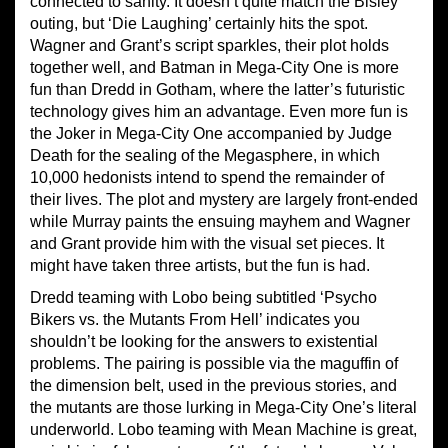
connected to sanity. It doesn’t quite match the Bisley
outing, but ‘Die Laughing’ certainly hits the spot.
Wagner and Grant’s script sparkles, their plot holds
together well, and Batman in Mega-City One is more
fun than Dredd in Gotham, where the latter’s futuristic
technology gives him an advantage. Even more fun is
the Joker in Mega-City One accompanied by Judge
Death for the sealing of the Megasphere, in which
10,000 hedonists intend to spend the remainder of
their lives. The plot and mystery are largely front-ended
while Murray paints the ensuing mayhem and Wagner
and Grant provide him with the visual set pieces. It
might have taken three artists, but the fun is had.
Dredd teaming with Lobo being subtitled ‘Psycho
Bikers vs. the Mutants From Hell’ indicates you
shouldn’t be looking for the answers to existential
problems. The pairing is possible via the maguffin of
the dimension belt, used in the previous stories, and
the mutants are those lurking in Mega-City One’s literal
underworld. Lobo teaming with Mean Machine is great,