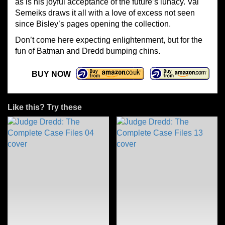
as is his joyful acceptance of the future’s lunacy. Val
Semeiks draws it all with a love of excess not seen
since Bisley’s pages opening the collection.
Don’t come here expecting enlightenment, but for the
fun of Batman and Dredd bumping chins.
BUY NOW
Like this? Try these