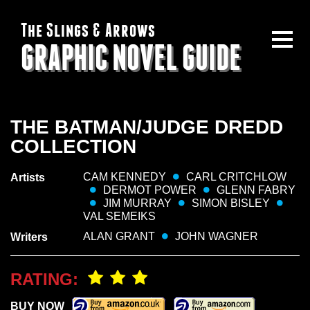
The Slings & Arrows
GRAPHIC NOVEL GUIDE
THE BATMAN/JUDGE DREDD
COLLECTION
CAM KENNEDY
CARL CRITCHLOW
Artists
DERMOT POWER
GLENN FABRY
JIM MURRAY
SIMON BISLEY
VAL SEMEIKS
ALAN GRANT
JOHN WAGNER
Writers
RATING:
BUY NOW