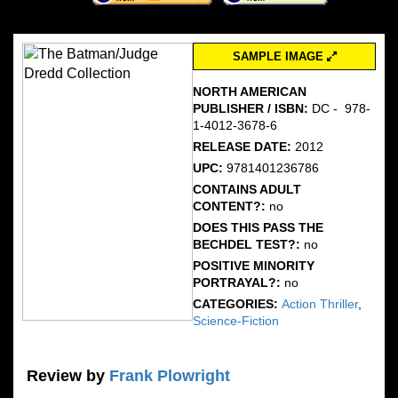
SAMPLE IMAGE
NORTH AMERICAN
PUBLISHER / ISBN:
DC - ‎ 978-
1-4012-3678-6
RELEASE DATE:
2012
UPC:
9781401236786
CONTAINS ADULT
CONTENT?:
no
DOES THIS PASS THE
BECHDEL TEST?:
no
POSITIVE MINORITY
PORTRAYAL?:
no
CATEGORIES:
Action Thriller
,
Science-Fiction
Review by
Frank Plowright