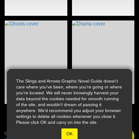
The Slings and Arrows Graphic Novel Guide doesn't
care where you've been, where you're going or where
you're located. We will never knowingly harvest your
data beyond the cookies needed for smooth running
of the site, and wouldn't dream of passing it
anywhere. We'd recommend you adjust your browser
settings to delete all cookies whenever you close it.
Please click OK and carry on into the site.
© 2026 Slings & Arrows
OK