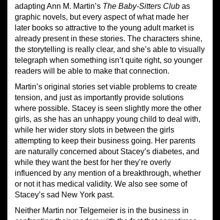
adapting Ann M. Martin’s
The Baby-Sitters Club
as
graphic novels, but every aspect of what made her
later books so attractive to the young adult market is
already present in these stories. The characters shine,
the storytelling is really clear, and she’s able to visually
telegraph when something isn’t quite right, so younger
readers will be able to make that connection.
Martin’s original stories set viable problems to create
tension, and just as importantly provide solutions
where possible. Stacey is seen slightly more the other
girls, as she has an unhappy young child to deal with,
while her wider story slots in between the girls
attempting to keep their business going. Her parents
are naturally concerned about Stacey’s diabetes, and
while they want the best for her they’re overly
influenced by any mention of a breakthrough, whether
or not it has medical validity. We also see some of
Stacey’s sad New York past.
Neither Martin nor Telgemeier is in the business in