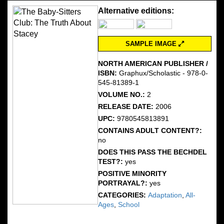
Alternative editions:
SAMPLE IMAGE
NORTH AMERICAN PUBLISHER /
ISBN:
Graphux/Scholastic - 978-0-
545-81389-1
VOLUME NO.:
2
RELEASE DATE:
2006
UPC:
9780545813891
CONTAINS ADULT CONTENT?:
no
DOES THIS PASS THE BECHDEL
TEST?:
yes
POSITIVE MINORITY
PORTRAYAL?:
yes
CATEGORIES:
Adaptation
,
All-
Ages
,
School