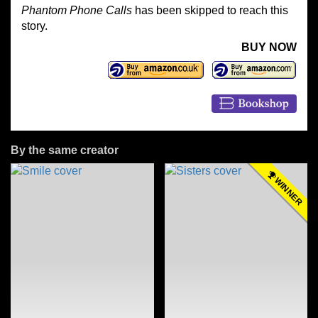
Phantom Phone Calls
has been skipped to reach this
story.
BUY NOW
By the same creator
WINNER