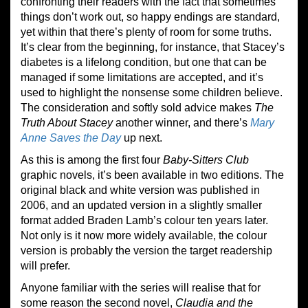
confronting their readers with the fact that sometimes
things don’t work out, so happy endings are standard,
yet within that there’s plenty of room for some truths.
It’s clear from the beginning, for instance, that Stacey’s
diabetes is a lifelong condition, but one that can be
managed if some limitations are accepted, and it’s
used to highlight the nonsense some children believe.
The consideration and softly sold advice makes
The
Truth About Stacey
another winner, and there’s
Mary
Anne Saves the Day
up next.
As this is among the first four
Baby-Sitters Club
graphic novels, it’s been available in two editions. The
original black and white version was published in
2006, and an updated version in a slightly smaller
format added Braden Lamb’s colour ten years later.
Not only is it now more widely available, the colour
version is probably the version the target readership
will prefer.
Anyone familiar with the series will realise that for
some reason the second novel,
Claudia and the