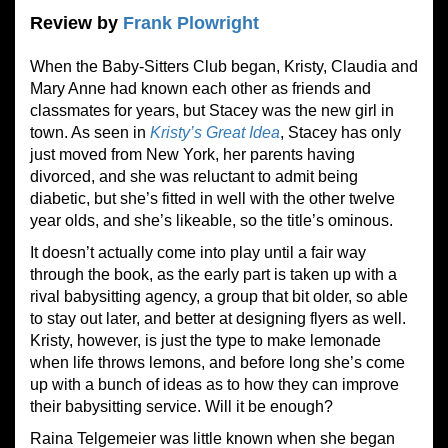
Review by
Frank Plowright
When the Baby-Sitters Club began, Kristy, Claudia and
Mary Anne had known each other as friends and
classmates for years, but Stacey was the new girl in
town. As seen in
Kristy’s Great Idea
, Stacey has only
just moved from New York, her parents having
divorced, and she was reluctant to admit being
diabetic, but she’s fitted in well with the other twelve
year olds, and she’s likeable, so the title’s ominous.
It doesn’t actually come into play until a fair way
through the book, as the early part is taken up with a
rival babysitting agency, a group that bit older, so able
to stay out later, and better at designing flyers as well.
Kristy, however, is just the type to make lemonade
when life throws lemons, and before long she’s come
up with a bunch of ideas as to how they can improve
their babysitting service. Will it be enough?
Raina Telgemeier was little known when she began