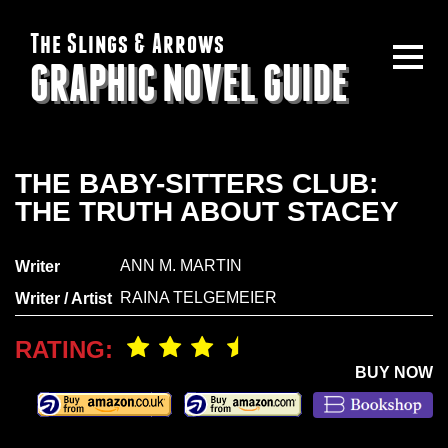
The Slings & Arrows
GRAPHIC NOVEL GUIDE
THE BABY-SITTERS CLUB:
THE TRUTH ABOUT STACEY
ANN M. MARTIN
Writer
RAINA TELGEMEIER
Writer / Artist
RATING:
BUY NOW