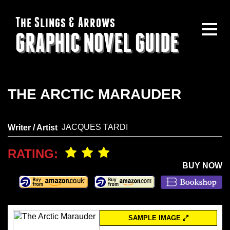
The Slings & Arrows
GRAPHIC NOVEL GUIDE
THE ARCTIC MARAUDER
JACQUES TARDI
Writer / Artist
RATING:
BUY NOW
SAMPLE IMAGE