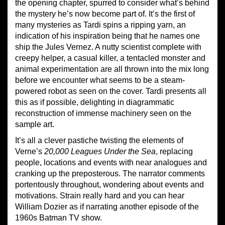
the opening chapter, spurred to consider what’s behind
the mystery he’s now become part of. It’s the first of
many mysteries as Tardi spins a ripping yarn, an
indication of his inspiration being that he names one
ship the Jules Vernez. A nutty scientist complete with
creepy helper, a casual killer, a tentacled monster and
animal experimentation are all thrown into the mix long
before we encounter what seems to be a steam-
powered robot as seen on the cover. Tardi presents all
this as if possible, delighting in diagrammatic
reconstruction of immense machinery seen on the
sample art.
It’s all a clever pastiche twisting the elements of
Verne’s
20,000 Leagues Under the Sea
, replacing
people, locations and events with near analogues and
cranking up the preposterous. The narrator comments
portentously throughout, wondering about events and
motivations. Strain really hard and you can hear
William Dozier as if narrating another episode of the
1960s Batman TV show.