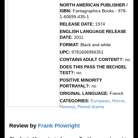
NORTH AMERICAN PUBLISHER /
ISBN:
Fantagraphics Books - 978-
1-60699-435-1
RELEASE DATE:
1974
ENGLISH LANGUAGE RELEASE
DATE:
2011
FORMAT:
Black and white
UPC:
9781606994351
CONTAINS ADULT CONTENT?:
no
DOES THIS PASS THE BECHDEL
TEST?:
no
POSITIVE MINORITY
PORTRAYAL?:
no
ORIGINAL LANGUAGE:
French
CATEGORIES:
European
,
Horror
,
Humour
,
Period drama
Review by
Frank Plowright