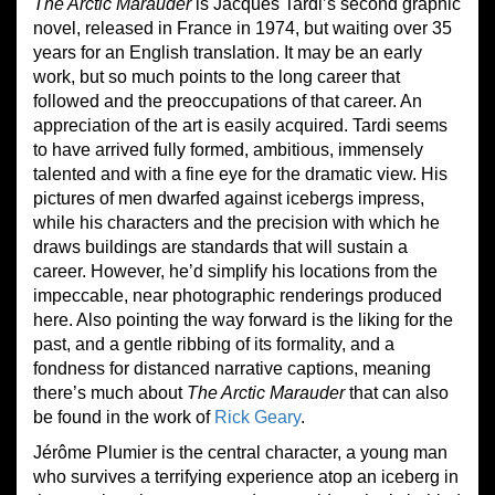
The Arctic Marauder
is Jacques Tardi’s second graphic
novel, released in France in 1974, but waiting over 35
years for an English translation. It may be an early
work, but so much points to the long career that
followed and the preoccupations of that career. An
appreciation of the art is easily acquired. Tardi seems
to have arrived fully formed, ambitious, immensely
talented and with a fine eye for the dramatic view. His
pictures of men dwarfed against icebergs impress,
while his characters and the precision with which he
draws buildings are standards that will sustain a
career. However, he’d simplify his locations from the
impeccable, near photographic renderings produced
here. Also pointing the way forward is the liking for the
past, and a gentle ribbing of its formality, and a
fondness for distanced narrative captions, meaning
there’s much about
The Arctic Marauder
that can also
be found in the work of
Rick Geary
.
Jérôme Plumier is the central character, a young man
who survives a terrifying experience atop an iceberg in