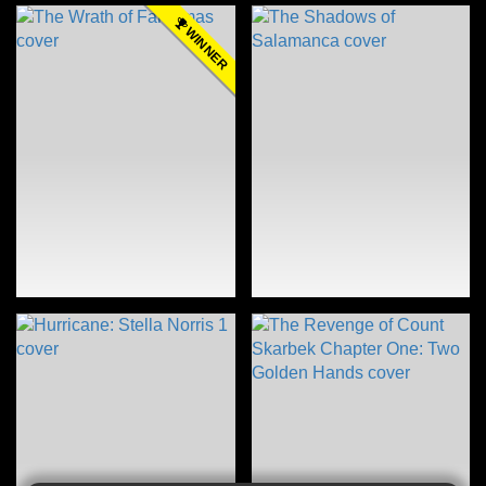
WINNER