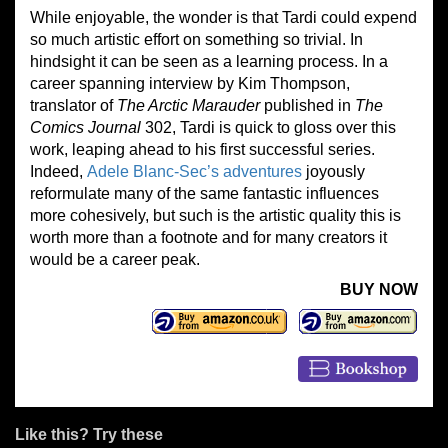
While enjoyable, the wonder is that Tardi could expend
so much artistic effort on something so trivial. In
hindsight it can be seen as a learning process. In a
career spanning interview by Kim Thompson,
translator of
The Arctic Marauder
published in
The
Comics Journal
302, Tardi is quick to gloss over this
work, leaping ahead to his first successful series.
Indeed,
Adele Blanc-Sec’s adventures
joyously
reformulate many of the same fantastic influences
more cohesively, but such is the artistic quality this is
worth more than a footnote and for many creators it
would be a career peak.
BUY NOW
Like this? Try these