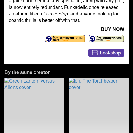
against another that any spectacle, along with any plot,
is now entirely redundant. Funkadelic once released
an album titled
Cosmic Slop
, and anyone looking for
cosmic thrills is better off with that.
BUY NOW
By the same creator