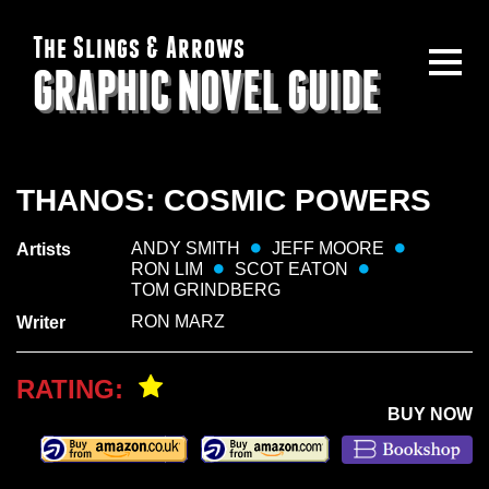
The Slings & Arrows
GRAPHIC NOVEL GUIDE
THANOS: COSMIC POWERS
ANDY SMITH
JEFF MOORE
Artists
RON LIM
SCOT EATON
TOM GRINDBERG
RON MARZ
Writer
RATING:
BUY NOW