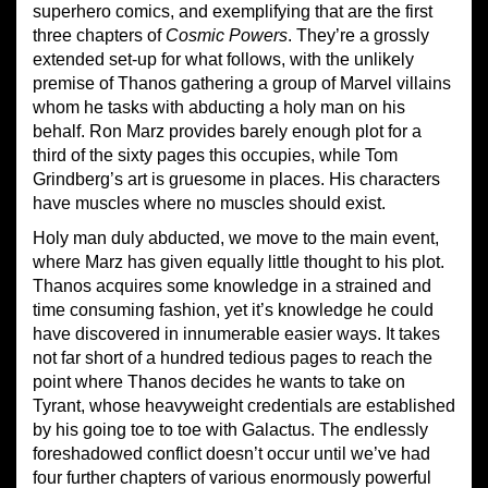
superhero comics, and exemplifying that are the first
three chapters of
Cosmic Powers
. They’re a grossly
extended set-up for what follows, with the unlikely
premise of Thanos gathering a group of Marvel villains
whom he tasks with abducting a holy man on his
behalf. Ron Marz provides barely enough plot for a
third of the sixty pages this occupies, while Tom
Grindberg’s art is gruesome in places. His characters
have muscles where no muscles should exist.
Holy man duly abducted, we move to the main event,
where Marz has given equally little thought to his plot.
Thanos acquires some knowledge in a strained and
time consuming fashion, yet it’s knowledge he could
have discovered in innumerable easier ways. It takes
not far short of a hundred tedious pages to reach the
point where Thanos decides he wants to take on
Tyrant, whose heavyweight credentials are established
by his going toe to toe with Galactus. The endlessly
foreshadowed conflict doesn’t occur until we’ve had
four further chapters of various enormously powerful