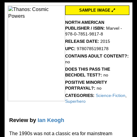
SAMPLE IMAGE
NORTH AMERICAN
PUBLISHER / ISBN:
Marvel -
978-0-7851-9817-8
RELEASE DATE:
2015
UPC:
9780785198178
CONTAINS ADULT CONTENT?:
no
DOES THIS PASS THE
BECHDEL TEST?:
no
POSITIVE MINORITY
PORTRAYAL?:
no
CATEGORIES:
Science-Fiction
,
Superhero
Review by
Ian Keogh
The 1990s was not a classic era for mainstream