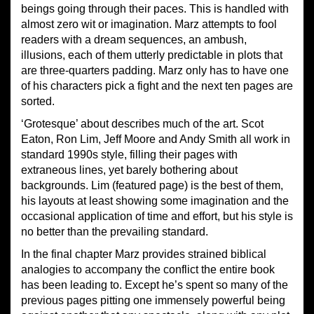
beings going through their paces. This is handled with
almost zero wit or imagination. Marz attempts to fool
readers with a dream sequences, an ambush,
illusions, each of them utterly predictable in plots that
are three-quarters padding. Marz only has to have one
of his characters pick a fight and the next ten pages are
sorted.
‘Grotesque’ about describes much of the art. Scot
Eaton, Ron Lim, Jeff Moore and Andy Smith all work in
standard 1990s style, filling their pages with
extraneous lines, yet barely bothering about
backgrounds. Lim (featured page) is the best of them,
his layouts at least showing some imagination and the
occasional application of time and effort, but his style is
no better than the prevailing standard.
In the final chapter Marz provides strained biblical
analogies to accompany the conflict the entire book
has been leading to. Except he’s spent so many of the
previous pages pitting one immensely powerful being