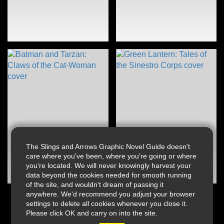
The Slings and Arrows Graphic Novel Guide doesn't
care where you've been, where you're going or where
you're located. We will never knowingly harvest your
data beyond the cookies needed for smooth running
of the site, and wouldn't dream of passing it
anywhere. We'd recommend you adjust your browser
settings to delete all cookies whenever you close it.
Please click OK and carry on into the site.