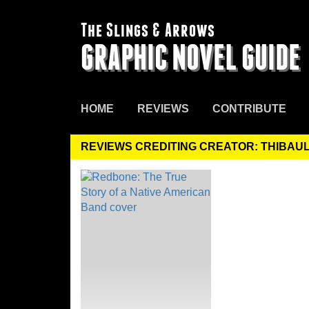
The Slings & Arrows
GRAPHIC NOVEL GUIDE
HOME
REVIEWS
CONTRIBUTE
REVIEWS CREDITING CREATOR: THIBAU