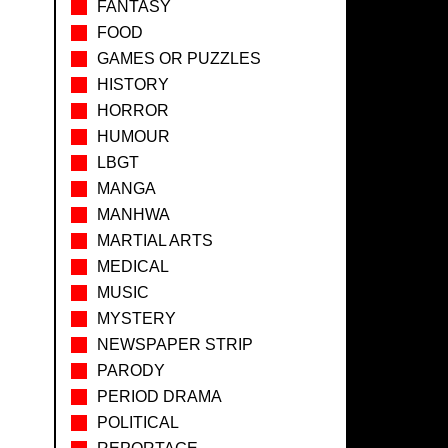
FANTASY
FOOD
GAMES OR PUZZLES
HISTORY
HORROR
HUMOUR
LBGT
MANGA
MANHWA
MARTIAL ARTS
MEDICAL
MUSIC
MYSTERY
NEWSPAPER STRIP
PARODY
PERIOD DRAMA
POLITICAL