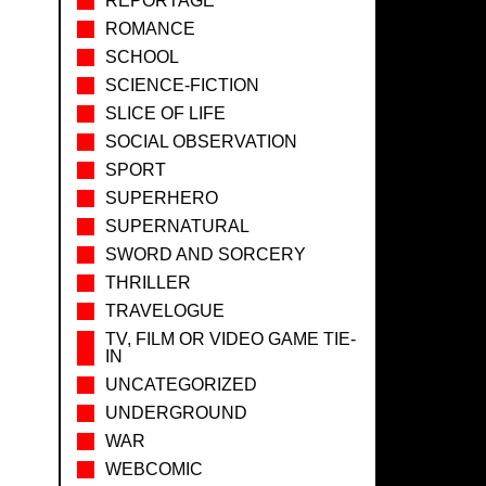
REPORTAGE
ROMANCE
SCHOOL
SCIENCE-FICTION
SLICE OF LIFE
SOCIAL OBSERVATION
SPORT
SUPERHERO
SUPERNATURAL
SWORD AND SORCERY
THRILLER
TRAVELOGUE
TV, FILM OR VIDEO GAME TIE-
IN
UNCATEGORIZED
UNDERGROUND
WAR
WEBCOMIC