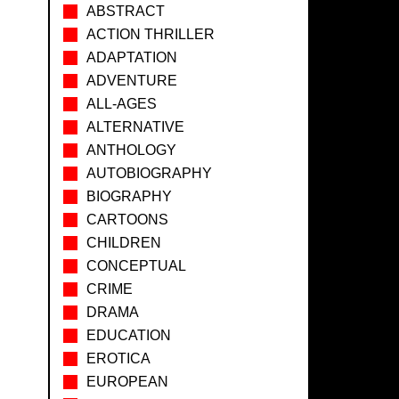
ABSTRACT
ACTION THRILLER
ADAPTATION
ADVENTURE
ALL-AGES
ALTERNATIVE
ANTHOLOGY
AUTOBIOGRAPHY
BIOGRAPHY
CARTOONS
CHILDREN
CONCEPTUAL
CRIME
DRAMA
EDUCATION
EROTICA
EUROPEAN