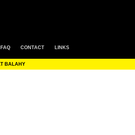
FAQ
CONTACT
LINKS
LT BALAHY