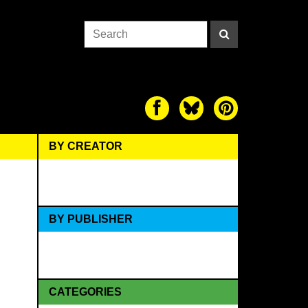
BY CREATOR
BY PUBLISHER
CATEGORIES