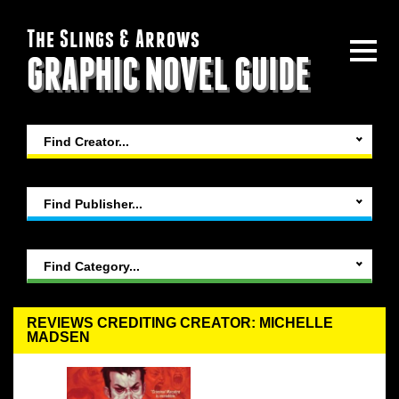
The Slings & Arrows
GRAPHIC NOVEL GUIDE
Find Creator...
Find Publisher...
Find Category...
REVIEWS CREDITING CREATOR: MICHELLE
MADSEN