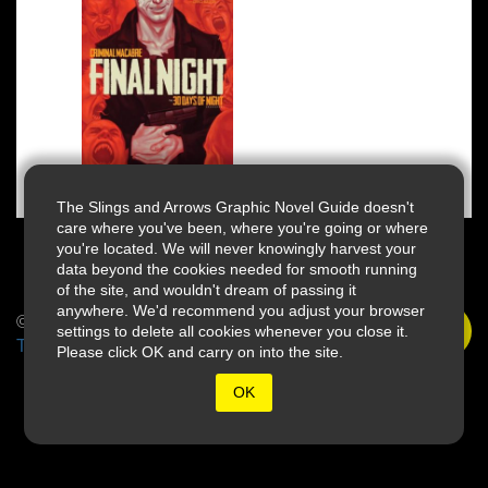
The Slings and Arrows Graphic Novel Guide doesn't
care where you've been, where you're going or where
you're located. We will never knowingly harvest your
data beyond the cookies needed for smooth running
of the site, and wouldn't dream of passing it
anywhere. We'd recommend you adjust your browser
© 2026 Slings & Arrows
settings to delete all cookies whenever you close it.
Terms
Please click OK and carry on into the site.
OK