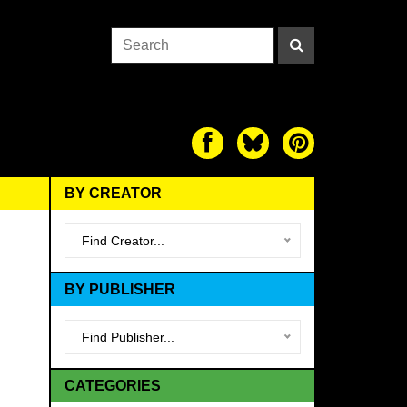
BY CREATOR
Find Creator...
BY PUBLISHER
Find Publisher...
CATEGORIES