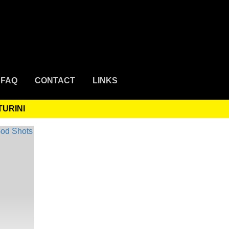
FAQ
CONTACT
LINKS
TURINI