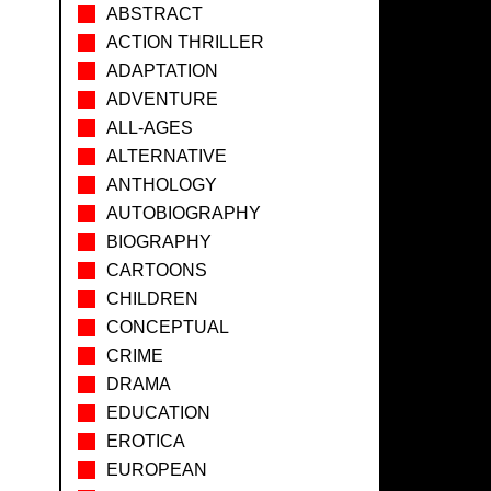
ABSTRACT
ACTION THRILLER
ADAPTATION
ADVENTURE
ALL-AGES
ALTERNATIVE
ANTHOLOGY
AUTOBIOGRAPHY
BIOGRAPHY
CARTOONS
CHILDREN
CONCEPTUAL
CRIME
DRAMA
EDUCATION
EROTICA
EUROPEAN