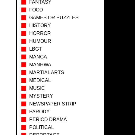
FANTASY
FOOD
GAMES OR PUZZLES
HISTORY
HORROR
HUMOUR
LBGT
MANGA
MANHWA
MARTIAL ARTS
MEDICAL
MUSIC
MYSTERY
NEWSPAPER STRIP
PARODY
PERIOD DRAMA
POLITICAL