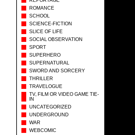
REPORTAGE
ROMANCE
SCHOOL
SCIENCE-FICTION
SLICE OF LIFE
SOCIAL OBSERVATION
SPORT
SUPERHERO
SUPERNATURAL
SWORD AND SORCERY
THRILLER
TRAVELOGUE
TV, FILM OR VIDEO GAME TIE-
IN
UNCATEGORIZED
UNDERGROUND
WAR
WEBCOMIC