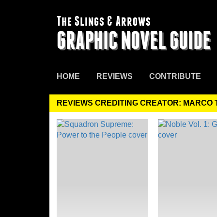
The Slings & Arrows
GRAPHIC NOVEL GUIDE
HOME
REVIEWS
CONTRIBUTE
REVIEWS CREDITING CREATOR: MARCO 