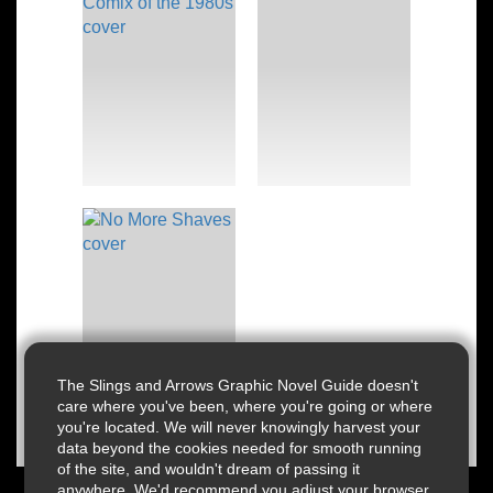
The Slings and Arrows Graphic Novel Guide doesn't
care where you've been, where you're going or where
you're located. We will never knowingly harvest your
data beyond the cookies needed for smooth running
of the site, and wouldn't dream of passing it
anywhere. We'd recommend you adjust your browser