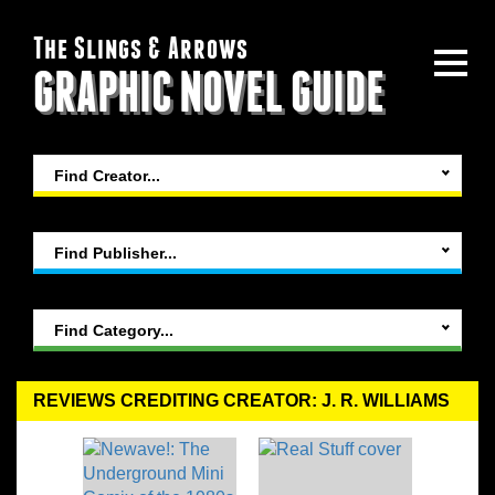
The Slings & Arrows
GRAPHIC NOVEL GUIDE
Find Creator...
Find Publisher...
Find Category...
REVIEWS CREDITING CREATOR: J. R. WILLIAMS