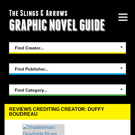
The Slings & Arrows
GRAPHIC NOVEL GUIDE
Find Creator...
Find Publisher...
Find Category...
REVIEWS CREDITING CREATOR: DUFFY
BOUDREAU