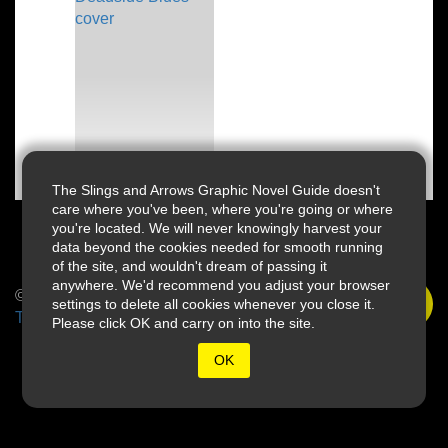
The Slings and Arrows Graphic Novel Guide doesn't
care where you've been, where you're going or where
you're located. We will never knowingly harvest your
data beyond the cookies needed for smooth running
of the site, and wouldn't dream of passing it
anywhere. We'd recommend you adjust your browser
© 2026 Slings & Arrows
settings to delete all cookies whenever you close it.
Terms
Please click OK and carry on into the site.
OK