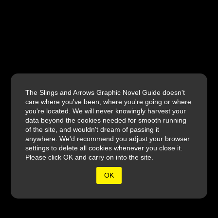
Ariel Bordeaux
Ariel Macchi
Ariel Medel
Ariel Olivetti
Ariel Schrag
Ariel Vittori
Ariel Zucker-Brull
Ariela Kristantina
Ariella Kristantina
The Slings and Arrows Graphic Novel Guide doesn't
care where you've been, where you're going or where
Arielle Jovallanos
you're located. We will never knowingly harvest your
Arielle Jovellanos
data beyond the cookies needed for smooth running
Arif Khaled
of the site, and wouldn't dream of passing it
Arif Rafhan
anywhere. We'd recommend you adjust your browser
Ario Anindito
settings to delete all cookies whenever you close it.
Arist Deyn
Please click OK and carry on into the site.
Arjit Dutta Chowdhury
OK
Arjun Raj Gaind
Arjuna Susini
Arlene Daley
Arley Nopra