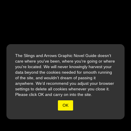
Ariel Macchi
Ariel Medel
Ariel Olivetti
Ariel Schrag
Ariel Vittori
Ariel Zucker-Brull
Ariela Kristantina
Ariella Kristantina
Arielle Jovallanos
The Slings and Arrows Graphic Novel Guide doesn't
care where you've been, where you're going or where
Arielle Jovellanos
you're located. We will never knowingly harvest your
Arif Khaled
data beyond the cookies needed for smooth running
Arif Rafhan
of the site, and wouldn't dream of passing it
Ario Anindito
anywhere. We'd recommend you adjust your browser
Arist Deyn
settings to delete all cookies whenever you close it.
Arjit Dutta Chowdhury
Please click OK and carry on into the site.
Arjun Raj Gaind
OK
Arjuna Susini
Arlene Daley
Arley Nopra
Armando Zanker