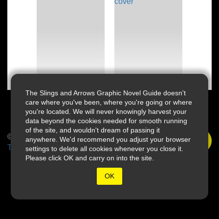
The Slings and Arrows Graphic Novel Guide doesn't
care where you've been, where you're going or where
you're located. We will never knowingly harvest your
data beyond the cookies needed for smooth running
of the site, and wouldn't dream of passing it
© 2026 Slings & Arrows
anywhere. We'd recommend you adjust your browser
Terms
settings to delete all cookies whenever you close it.
Please click OK and carry on into the site.
OK