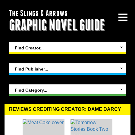
The Slings & Arrows
GRAPHIC NOVEL GUIDE
Find Creator...
Find Publisher...
Find Category...
REVIEWS CREDITING CREATOR: DAME DARCY