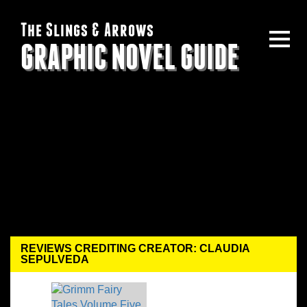
The Slings & Arrows
GRAPHIC NOVEL GUIDE
REVIEWS CREDITING CREATOR: CLAUDIA
SEPULVEDA