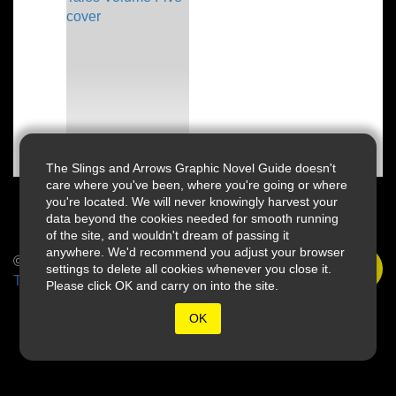
The Slings and Arrows Graphic Novel Guide doesn't
care where you've been, where you're going or where
you're located. We will never knowingly harvest your
data beyond the cookies needed for smooth running
of the site, and wouldn't dream of passing it
anywhere. We'd recommend you adjust your browser
© 2026 Slings & Arrows
settings to delete all cookies whenever you close it.
Terms
Please click OK and carry on into the site.
OK