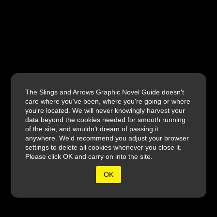
Ariel Macchi
Ariel Medel
Ariel Olivetti
Ariel Schrag
Ariel Vittori
Ariel Zucker-Brull
Ariela Kristantina
Ariella Kristantina
Arielle Jovallanos
The Slings and Arrows Graphic Novel Guide doesn't
care where you've been, where you're going or where
Arielle Jovellanos
you're located. We will never knowingly harvest your
Arif Khaled
data beyond the cookies needed for smooth running
Arif Rafhan
of the site, and wouldn't dream of passing it
Ario Anindito
anywhere. We'd recommend you adjust your browser
Arist Deyn
settings to delete all cookies whenever you close it.
Arjit Dutta Chowdhury
Please click OK and carry on into the site.
Arjun Raj Gaind
OK
Arjuna Susini
Arlene Daley
Arley Nopra
Armando Zanker