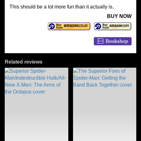
This should be a lot more fun than it actually is.
BUY NOW
Related reviews