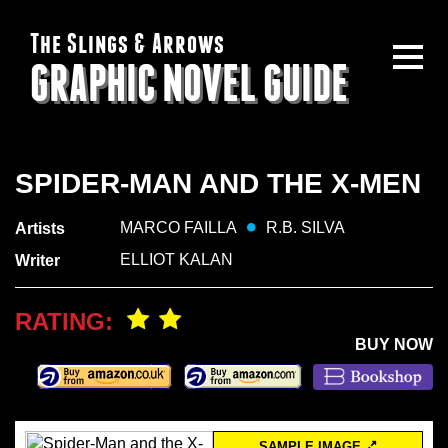
The Slings & Arrows
GRAPHIC NOVEL GUIDE
SPIDER-MAN AND THE X-MEN
MARCO FAILLA
R.B. SILVA
Artists
ELLIOT KALAN
Writer
RATING:
BUY NOW
SAMPLE IMAGE