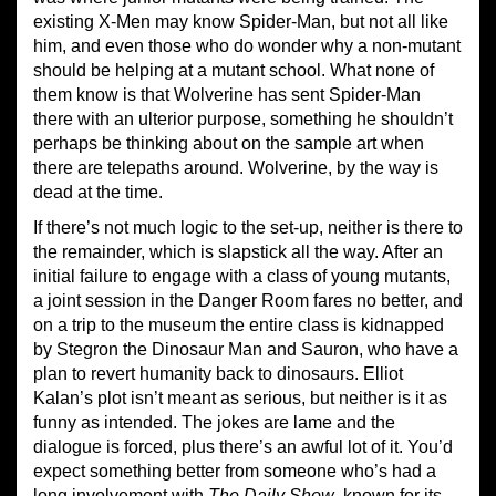
existing X-Men may know Spider-Man, but not all like
him, and even those who do wonder why a non-mutant
should be helping at a mutant school. What none of
them know is that Wolverine has sent Spider-Man
there with an ulterior purpose, something he shouldn’t
perhaps be thinking about on the sample art when
there are telepaths around. Wolverine, by the way is
dead at the time.
If there’s not much logic to the set-up, neither is there to
the remainder, which is slapstick all the way. After an
initial failure to engage with a class of young mutants,
a joint session in the Danger Room fares no better, and
on a trip to the museum the entire class is kidnapped
by Stegron the Dinosaur Man and Sauron, who have a
plan to revert humanity back to dinosaurs. Elliot
Kalan’s plot isn’t meant as serious, but neither is it as
funny as intended. The jokes are lame and the
dialogue is forced, plus there’s an awful lot of it. You’d
expect something better from someone who’s had a
long involvement with
The Daily Show
, known for its