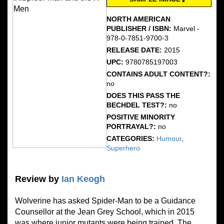
NORTH AMERICAN
PUBLISHER / ISBN:
Marvel -
978-0-7851-9700-3
RELEASE DATE:
2015
UPC:
9780785197003
CONTAINS ADULT CONTENT?:
no
DOES THIS PASS THE
BECHDEL TEST?:
no
POSITIVE MINORITY
PORTRAYAL?:
no
CATEGORIES:
Humour
,
Superhero
Review by
Ian Keogh
Wolverine has asked Spider-Man to be a Guidance
Counsellor at the Jean Grey School, which in 2015
was where junior mutants were being trained. The