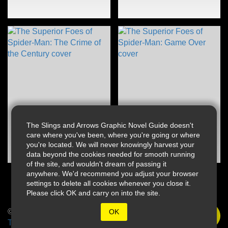
The Slings and Arrows Graphic Novel Guide doesn't
care where you've been, where you're going or where
you're located. We will never knowingly harvest your
data beyond the cookies needed for smooth running
of the site, and wouldn't dream of passing it
anywhere. We'd recommend you adjust your browser
settings to delete all cookies whenever you close it.
Please click OK and carry on into the site.
© 2026 Slings & Arrows
OK
Terms