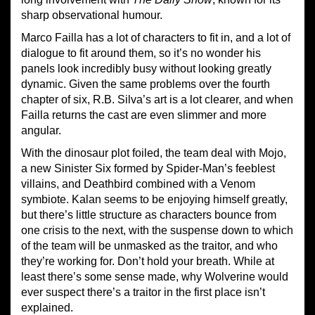
sharp observational humour.
Marco Failla has a lot of characters to fit in, and a lot of
dialogue to fit around them, so it’s no wonder his
panels look incredibly busy without looking greatly
dynamic. Given the same problems over the fourth
chapter of six, R.B. Silva’s art is a lot clearer, and when
Failla returns the cast are even slimmer and more
angular.
With the dinosaur plot foiled, the team deal with Mojo,
a new Sinister Six formed by Spider-Man’s feeblest
villains, and Deathbird combined with a Venom
symbiote. Kalan seems to be enjoying himself greatly,
but there’s little structure as characters bounce from
one crisis to the next, with the suspense down to which
of the team will be unmasked as the traitor, and who
they’re working for. Don’t hold your breath. While at
least there’s some sense made, why Wolverine would
ever suspect there’s a traitor in the first place isn’t
explained.