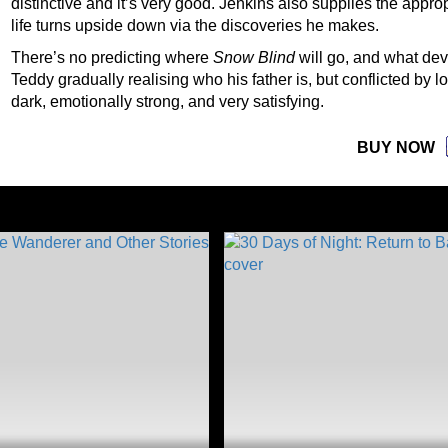
distinctive and it’s very good. Jenkins also supplies the app
life turns upside down via the discoveries he makes.
There’s no predicting where
Snow Blind
will go, and what dev
Teddy gradually realising who his father is, but conflicted by l
dark, emotionally strong, and very satisfying.
BUY NOW