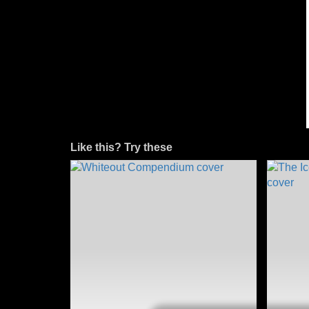
Like this? Try these