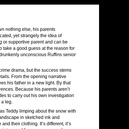
n nothing else, his parents
ated, yet strangely the idea of
g or supportive parent and can be
to take a good guess at the reason for
f drunkenly unconscious Ruffins senior
a crime drama, but the success stems
tails. From the opening narrative
 his father in a new light. By that
rences. Because his parents aren’t
s to carry out his own investigation
 a leg.
 has Teddy limping about the snow with
 landscape in sketched ink and
d their clothing. It’s different, it’s