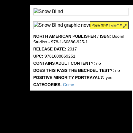
SAMPLE IMAGE
NORTH AMERICAN PUBLISHER / ISBN:
Boom!
Studios - 978-1-60886-925-1
RELEASE DATE:
2017
UPC:
9781608869251
CONTAINS ADULT CONTENT?:
no
DOES THIS PASS THE BECHDEL TEST?:
no
POSITIVE MINORITY PORTRAYAL?:
yes
CATEGORIES:
Crime