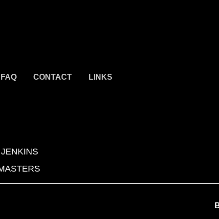
FAQ
CONTACT
LINKS
 JENKINS
 MASTERS