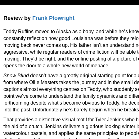
Review by
Frank Plowright
Teddy Ruffins moved to Alaska as a baby, and while he’s know
constantly reflect on how good Louisiana was before they reloc
moving back never comes up. His father isn’t an understandin
aggressive, while regular readers of crime fiction will be able 
moving. They’d be right, and the online posting of a picture o
opens the door to a whole new world of menace.
Snow Blind
doesn’t have a greatly original starting point for 
from where Ollie Masters takes the journey and in the small de
captions almost everything centres on Teddy, who suddenly sees
point we’ve come to understand the family dynamics and diffe
forthcoming despite what’s become obvious to Teddy, he decide
into the past. Unfortunately he’s barely begun when he breaks
That provides a distinctive visual motif for Tyler Jenkins who
the aid of a crutch. Jenkins delivers a glorious looking winter
watercolour pastels, and applies the same principles to people an