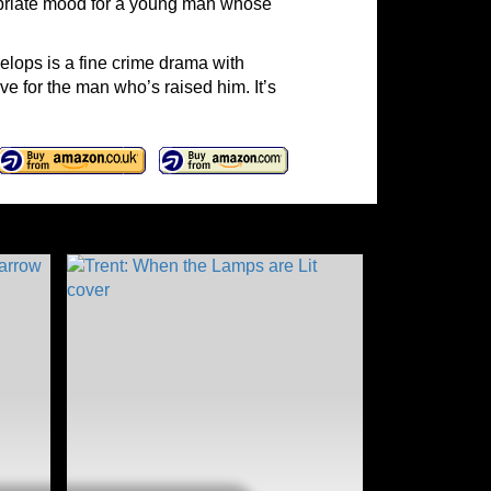
ropriate mood for a young man whose
elops is a fine crime drama with
ove for the man who’s raised him. It’s