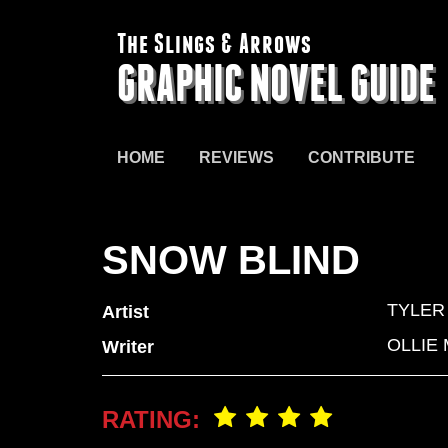
The Slings & Arrows
GRAPHIC NOVEL GUIDE
HOME
REVIEWS
CONTRIBUTE
SNOW BLIND
TYLER
Artist
OLLIE
Writer
RATING: