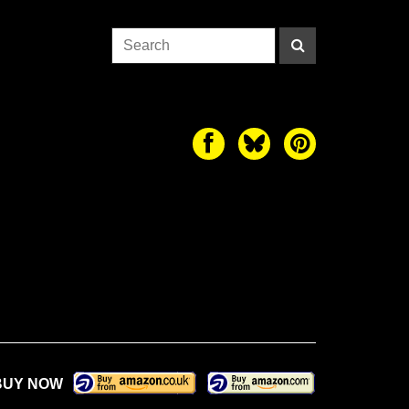
BUY NOW