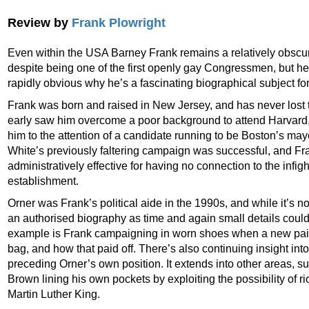
Review by
Frank Plowright
Even within the USA Barney Frank remains a relatively obscure
despite being one of the first openly gay Congressmen, but he’
rapidly obvious why he’s a fascinating biographical subject for
Frank was born and raised in New Jersey, and has never lost th
early saw him overcome a poor background to attend Harvard, w
him to the attention of a candidate running to be Boston’s mayo
White’s previously faltering campaign was successful, and F
administratively effective for having no connection to the infigh
establishment.
Orner was Frank’s political aide in the 1990s, and while it’s no
an authorised biography as time and again small details coul
example is Frank campaigning in worn shoes when a new pair 
bag, and how that paid off. There’s also continuing insight into
preceding Orner’s own position. It extends into other areas, s
Brown lining his own pockets by exploiting the possibility of riot
Martin Luther King.