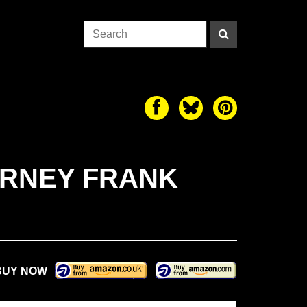
ARNEY FRANK
BUY NOW