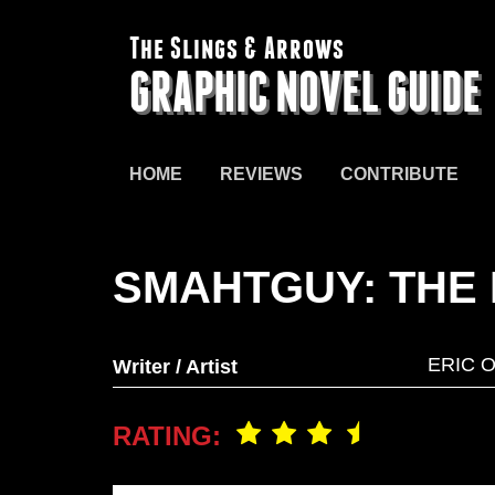
The Slings & Arrows
GRAPHIC NOVEL GUIDE
HOME
REVIEWS
CONTRIBUTE
SMAHTGUY: THE 
ERIC 
Writer / Artist
RATING: