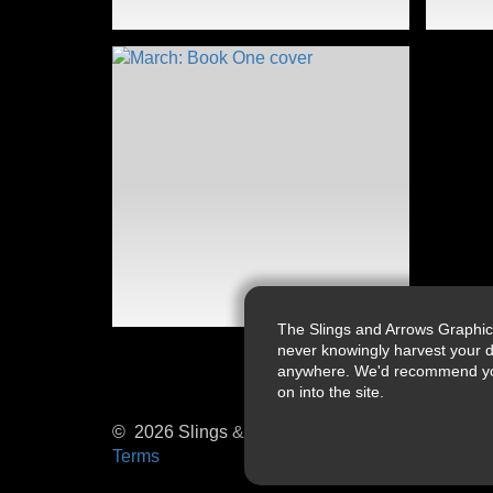
The Slings and Arrows Graphic
never knowingly harvest your d
anywhere. We'd recommend you a
on into the site.
© 2026 Slings & Arrows
Terms