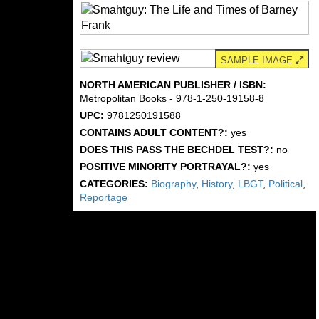
SAMPLE IMAGE
NORTH AMERICAN PUBLISHER / ISBN:
Metropolitan Books - 978-1-250-19158-8
UPC:
9781250191588
CONTAINS ADULT CONTENT?:
yes
DOES THIS PASS THE BECHDEL TEST?:
no
POSITIVE MINORITY PORTRAYAL?:
yes
CATEGORIES:
Biography
,
History
,
LBGT
,
Political
,
Reportage