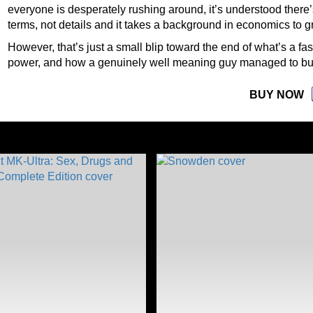
everyone is desperately rushing around, it’s understood there’s 
terms, not details and it takes a background in economics to 
However, that’s just a small blip toward the end of what’s a fas
power, and how a genuinely well meaning guy managed to bu
BUY NOW