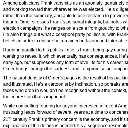
Among politicians Frank transmits as an anomaly, genuinely c
and working toward that wherever he was elected. He’s diligent,
rather than the summary, and able to use research to provide 
though. Orner stresses Frank’s personal integrity, but notes wh
election campaigns, he ranges on a scale from grouchy to wha
He also brings out what a cesspool party politics is, with Fran
beliefs in order to ensure he remained in favour and later abl
Running parallel to his political rise is Frank being gay during
wanting to reveal it, which eventually has consequences. He’s
early age, but suppresses any form of love life for his career,
Orner brings through the sadness and compromise accompany
The natural density of Orner’s pages is the result of his packin
and illustrated. He’s a cartoonist by inclination, so portraits a
faces who drop in wouldn’t be recognised without the context, b
the impression that’s important.
While compelling reading for anyone interested in recent Americ
frustrating leaps forward of several years at a time to concentr
st
21
century Frank’s primary concern is the economy, and it’s 
explanation of the details is needed. It’s a sequence resembl