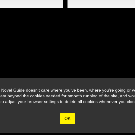
 Novel Guide doesn't care where you've been, where you're going or wh
ata beyond the cookies needed for smooth running of the site, and wou
djust your browser settings to delete all cookies whenever you close 
OK