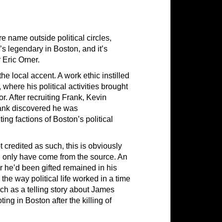
 name outside political circles,
s legendary in Boston, and it’s
 Eric Orner.
e local accent. A work ethic instilled
here his political activities brought
r. After recruiting Frank, Kevin
rank discovered he was
ting factions of Boston’s political
t credited as such, this is obviously
d only have come from the source. An
he’d been gifted remained in his
 the way political life worked in a time
uch as a telling story about James
ing in Boston after the killing of