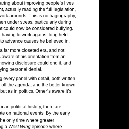
aring about improving people’s lives
 actually reading the full legislation,
work-arounds. This is no hagiography,
en under stress, particularly during
t could now be considered bullying.
k having to work against long held
e to advance causes he believed in.
 a far more closeted era, and not
 aware of his orientation from an
 knowing disclosure could end it, and
ing personal denial.
g every panel with detail, both written
re off the agenda, and the better known
ut as in politics, Orner’s aware it’s
an political history, there are
ate on national events. By the early
the only time where greater
ing a
West Wing
episode where