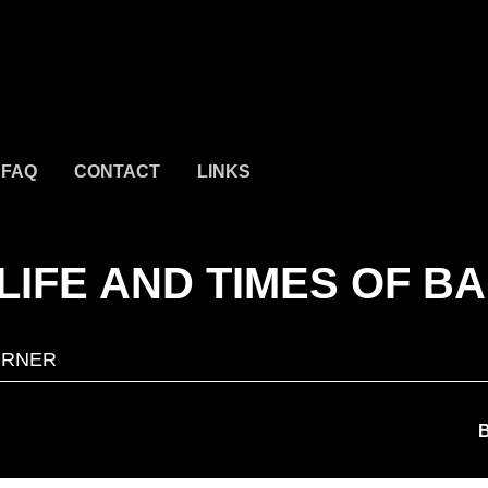
FAQ
CONTACT
LINKS
LIFE AND TIMES OF B
ORNER