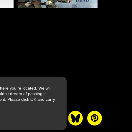
ere you're located. We will
ldn't dream of passing it
it. Please click OK and carry