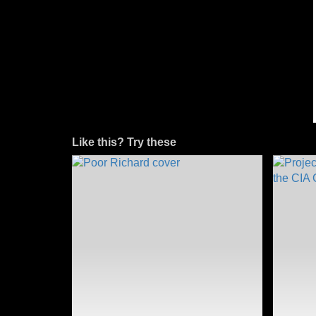
Like this? Try these