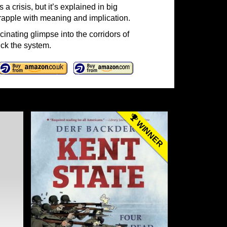
a crisis, but it’s explained in big
grapple with meaning and implication.
cinating glimpse into the corridors of
ck the system.
WINNER