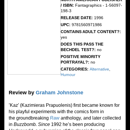
/ ISBN:
Fantagraphics - 1-56097-
198-3
RELEASE DATE:
1996
UPC:
9781560971986
CONTAINS ADULT CONTENT?:
yes
DOES THIS PASS THE
BECHDEL TEST?:
no
POSITIVE MINORITY
PORTRAYAL?:
no
CATEGORIES:
Alternative
,
Humour
Review by
Graham Johnstone
’Kaz’ (Kazimieras Prapuolenis) first became known for
his playful experiments with the comics form in
the groundbreaking
Raw
anthology
,
and later collected
in
Buzzbomb. Since
1992 he’s been producing