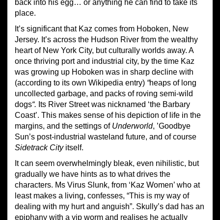
back into his egg… or anything he can find to take its
place.
It’s significant that Kaz comes from Hoboken, New
Jersey. It’s across the Hudson River from the wealthy
heart of New York City, but culturally worlds away. A
once thriving port and industrial city, by the time Kaz
was growing up Hoboken was in sharp decline with
(according to its own Wikipedia entry)
“
heaps of long
uncollected garbage, and packs of roving semi-wild
dogs
“.
Its River Street was nicknamed ‘the Barbary
Coast’. This makes sense of his depiction of life in the
margins, and the settings of
Underworld
, ’Goodbye
Sun’s post-industrial wasteland future, and of course
Sidetrack City
itself.
It can seem overwhelmingly bleak, even nihilistic, but
gradually we have hints as to what drives the
characters. Ms Virus Slunk, from ‘Kaz Women’ who at
least makes a living, confesses, “This is my way of
dealing with my hurt and anguish”. Skully’s dad has an
epiphany with a yip worm and realises he actually