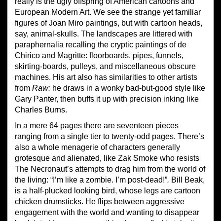
really is the ugly offspring of American cartoons and
European Modern Art. We see the strange yet familiar
figures of Joan Miro paintings, but with cartoon heads,
say, animal-skulls. The landscapes are littered with
paraphernalia recalling the cryptic paintings of de
Chirico and Magritte: floorboards, pipes, funnels,
skirting-boards, pulleys, and miscellaneous obscure
machines. His art also has similarities to other artists
from
Raw:
he draws in a wonky bad-but-good style like
Gary Panter, then buffs it up with precision inking like
Charles Burns.
In a mere 64 pages there are seventeen pieces
ranging from a single tier to twenty-odd pages. There’s
also a whole menagerie of characters generally
grotesque and alienated, like Zak Smoke who resists
The Necronaut’s attempts to drag him from the world of
the living: “I’m like a zombie. I’m post-dead!”
.
Bill Beak,
is a half-plucked looking bird, whose legs are cartoon
chicken drumsticks. He flips between aggressive
engagement with the world and wanting to disappear