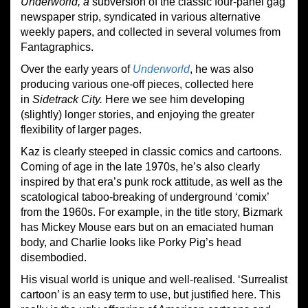
Underworld, a
subversion of the classic four-panel gag
newspaper strip, syndicated in various alternative
weekly papers, and collected in several volumes from
Fantagraphics.
Over the early years of
Underworld
, he was also
producing various one-off pieces, collected here
in
Sidetrack City.
Here we see him developing
(slightly) longer stories, and enjoying the greater
flexibility of larger pages.
Kaz is clearly steeped in classic comics and cartoons.
Coming of age in the late 1970s, he’s also clearly
inspired by that era’s punk rock attitude, as well as the
scatological taboo-breaking of underground ‘comix’
from the 1960s. For example, in the title story, Bizmark
has Mickey Mouse ears but on an emaciated human
body, and Charlie looks like Porky Pig’s head
disembodied.
His visual world is unique and well-realised. ‘Surrealist
cartoon’ is an easy term to use, but justified here. This