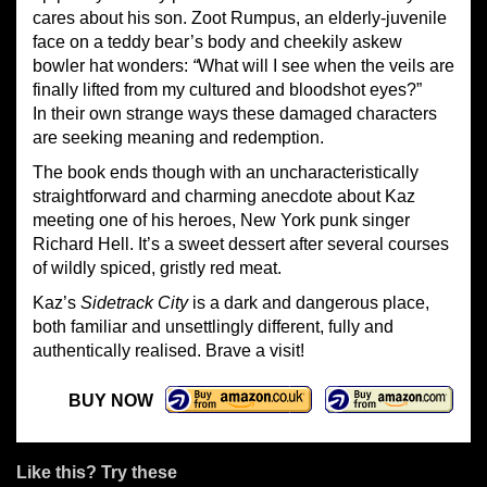
cares about his son. Zoot Rumpus, an elderly-juvenile
face on a teddy bear’s body and cheekily askew
bowler hat wonders:
“
What will I see when the veils are
finally lifted from my cultured and bloodshot eyes?”
In their own strange ways these damaged characters
are seeking meaning and redemption.
The book ends though with an uncharacteristically
straightforward and charming anecdote about Kaz
meeting one of his heroes, New York punk singer
Richard Hell. It’s a sweet dessert after several courses
of wildly spiced, gristly red meat.
Kaz’s
Sidetrack City
is a dark and dangerous place,
both familiar and unsettlingly different, fully and
authentically realised. Brave a visit!
BUY NOW
Like this? Try these