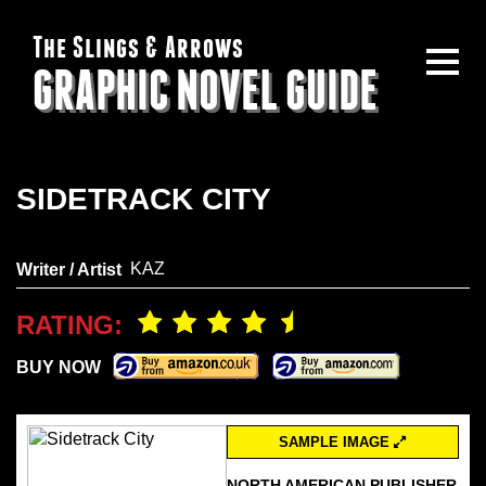
The Slings & Arrows
GRAPHIC NOVEL GUIDE
SIDETRACK CITY
KAZ
Writer / Artist
RATING:
BUY NOW
SAMPLE IMAGE
NORTH AMERICAN PUBLISHER