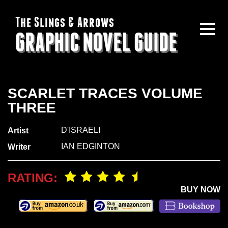
The Slings & Arrows
GRAPHIC NOVEL GUIDE
SCARLET TRACES VOLUME
THREE
D'ISRAELI
Artist
IAN EDGINTON
Writer
RATING:
BUY NOW