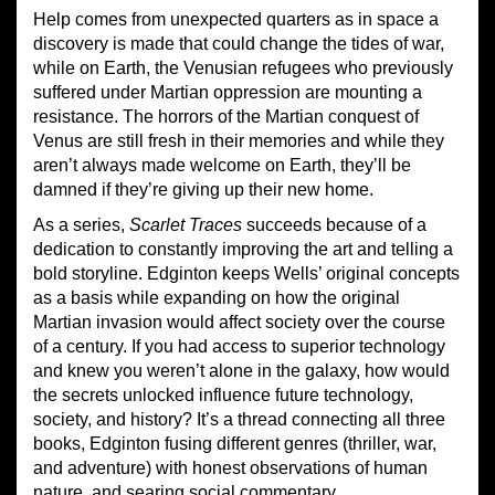
Help comes from unexpected quarters as in space a
discovery is made that could change the tides of war,
while on Earth, the Venusian refugees who previously
suffered under Martian oppression are mounting a
resistance. The horrors of the Martian conquest of
Venus are still fresh in their memories and while they
aren’t always made welcome on Earth, they’ll be
damned if they’re giving up their new home.
As a series,
Scarlet Traces
succeeds because of a
dedication to constantly improving the art and telling a
bold storyline. Edginton keeps Wells’ original concepts
as a basis while expanding on how the original
Martian invasion would affect society over the course
of a century. If you had access to superior technology
and knew you weren’t alone in the galaxy, how would
the secrets unlocked influence future technology,
society, and history? It’s a thread connecting all three
books, Edginton fusing different genres (thriller, war,
and adventure) with honest observations of human
nature, and searing social commentary.