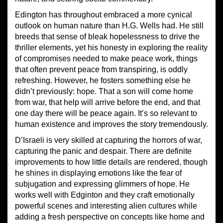
Edington has throughout embraced a more cynical
outlook on human nature than H.G. Wells had. He still
breeds that sense of bleak hopelessness to drive the
thriller elements, yet his honesty in exploring the reality
of compromises needed to make peace work, things
that often prevent peace from transpiring, is oddly
refreshing. However, he fosters something else he
didn’t previously: hope. That a son will come home
from war, that help will arrive before the end, and that
one day there will be peace again. It’s so relevant to
human existence and improves the story tremendously.
D’Israeli is very skilled at capturing the horrors of war,
capturing the panic and despair. There are definite
improvements to how little details are rendered, though
he shines in displaying emotions like the fear of
subjugation and expressing glimmers of hope. He
works well with Edginton and they craft emotionally
powerful scenes and interesting alien cultures while
adding a fresh perspective on concepts like home and