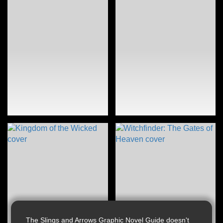
The Slings and Arrows Graphic Novel Guide doesn't