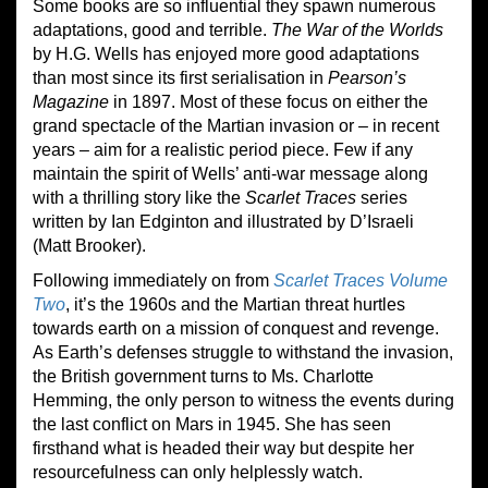
Some books are so influential they spawn numerous
adaptations, good and terrible.
The War of the Worlds
by H.G. Wells has enjoyed more good adaptations
than most since its first serialisation in
Pearson’s
Magazine
in 1897. Most of these focus on either the
grand spectacle of the Martian invasion or – in recent
years – aim for a realistic period piece. Few if any
maintain the spirit of Wells’ anti-war message along
with a thrilling story like the
Scarlet Traces
series
written by Ian Edginton and illustrated by D’Israeli
(Matt Brooker).
Following immediately on from
Scarlet Traces Volume
Two
, it’s the 1960s and the Martian threat hurtles
towards earth on a mission of conquest and revenge.
As Earth’s defenses struggle to withstand the invasion,
the British government turns to Ms. Charlotte
Hemming, the only person to witness the events during
the last conflict on Mars in 1945. She has seen
firsthand what is headed their way but despite her
resourcefulness can only helplessly watch.