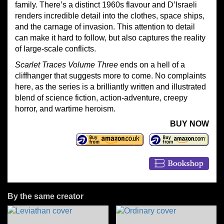
family. There’s a distinct 1960s flavour and D’Israeli
renders incredible detail into the clothes, space ships,
and the carnage of invasion. This attention to detail
can make it hard to follow, but also captures the reality
of large-scale conflicts.
Scarlet Traces Volume Three
ends on a hell of a
cliffhanger that suggests more to come. No complaints
here, as the series is a brilliantly written and illustrated
blend of science fiction, action-adventure, creepy
horror, and wartime heroism.
BUY NOW
By the same creator