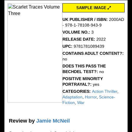
SAMPLE IMAGE
UK PUBLISHER / ISBN:
2000AD
- 978-1-78108-943-9
VOLUME NO.:
3
RELEASE DATE:
2022
UPC:
9781781089439
CONTAINS ADULT CONTENT?:
no
DOES THIS PASS THE
BECHDEL TEST?:
no
POSITIVE MINORITY
PORTRAYAL?:
yes
CATEGORIES:
Action Thriller
,
Adaptation
,
Horror
,
Science-
Fiction
,
War
Review by
Jamie McNeil