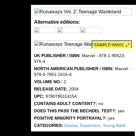
Alternative editions:
SAMPLE IMAGE
UK PUBLISHER / ISBN:
Marvel - 978-1-90523-
976-4
NORTH AMERICAN PUBLISHER / ISBN:
Marvel -
978-0-7851-1415-4
VOLUME NO.:
2
RELEASE DATE:
2004
UPC:
9780785114154
CONTAINS ADULT CONTENT?:
no
DOES THIS PASS THE BECHDEL TEST?:
yes
POSITIVE MINORITY PORTRAYAL?:
yes
CATEGORIES:
Drama
,
Superhero
,
Young Adult