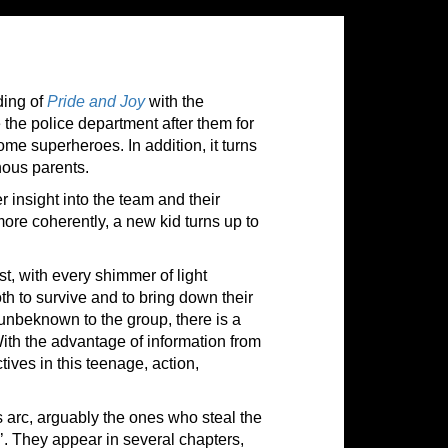
ding of
Pride and Joy
with the
e the police department after them for
ome superheroes. In addition, it turns
nous parents.
insight into the team and their
more coherently, a new kid turns up to
st, with every shimmer of light
h to survive and to bring down their
unbeknown to the group, there is a
ith the advantage of information from
ives in this teenage, action,
 arc, arguably the ones who steal the
 They appear in several chapters,