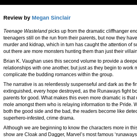
Review by
Megan Sinclair
Teenage Wasteland
picks up from the dramatic cliffhanger en
teenagers still on the run from their parents, but now they hav
murder and kidnap, which in turn has caught the attention of s
out there are more monsters hunting them than just their villai
Brian K. Vaughan uses this second volume to provide a deeper 
relationships with one another, but just as they begin to work 
complicate the budding romances within the group.
The narrative is as relentlessly suspenseful and dark as the fir
extinguished, every hope destroyed, as the Runaways fight bot
parents for good. What makes this even more dramatic is that 
mole amongst them who is relaying information to the Pride. W
both the good side and the bad, the readers become like detect
superhero-infested, crime drama.
Although we are beginning to know the characters more in this
show are Cloak and Dagger, Marvel’s most famous ‘runaways’.