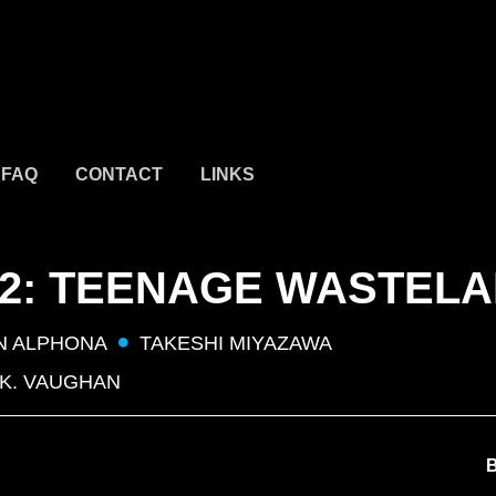
FAQ
CONTACT
LINKS
 2: TEENAGE WASTEL
N ALPHONA
TAKESHI MIYAZAWA
 K. VAUGHAN