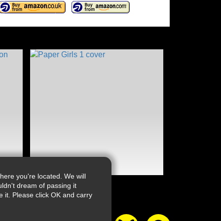
ere you're located. We will
ldn't dream of passing it
it. Please click OK and carry