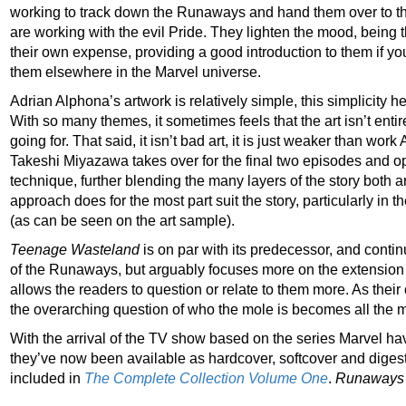
working to track down the Runaways and hand them over to t
are working with the evil Pride. They lighten the mood, being th
their own expense, providing a good introduction to them if y
them elsewhere in the Marvel universe.
Adrian Alphona’s artwork is relatively simple, this simplicity he
With so many themes, it sometimes feels that the art isn’t entir
going for. That said, it isn’t bad art, it is just weaker than wo
Takeshi Miyazawa takes over for the final two episodes and op
technique, further blending the many layers of the story both art
approach does for the most part suit the story, particularly in
(as can be seen on the art sample).
Teenage Wasteland
is on par with its predecessor, and continue
of the Runaways, but arguably focuses more on the extension o
allows the readers to question or relate to them more. As their
the overarching question of who the mole is becomes all the 
With the arrival of the TV show based on the series Marvel ha
they’ve now been available as hardcover, softcover and digest v
included in
The Complete Collection Volume One
.
Runaways