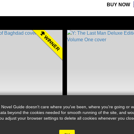
BUY NOW
WINNER
 Novel Guide doesn't care where you've been, where you're going or wh
ata beyond the cookies needed for smooth running of the site, and wou
djust your browser settings to delete all cookies whenever you close 