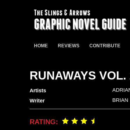
The Slings & Arrows
GRAPHIC NOVEL GUIDE
HOME
REVIEWS
CONTRIBUTE
RUNAWAYS VOL.
ADRIA
Artists
BRIAN
Writer
RATING: