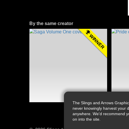
By the same creator
WINNER
The Slings and Arrows Graphic
never knowingly harvest your d
anywhere. We'd recommend you a
on into the site.