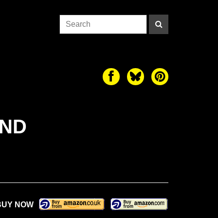
AND
BUY NOW