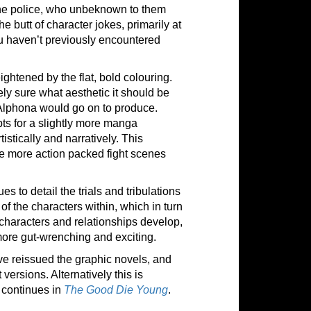
he police, who unbeknown to them
e butt of character jokes, primarily at
ou haven’t previously encountered
ightened by the flat, bold colouring.
ely sure what aesthetic it should be
rk Alphona would go on to produce.
ts for a slightly more manga
istically and narratively. This
 the more action packed fight scenes
s to detail the trials and tribulations
f the characters within, which in turn
 characters and relationships develop,
more gut-wrenching and exciting.
ve reissued the graphic novels, and
ersions. Alternatively this is
continues in
The Good Die Young
.